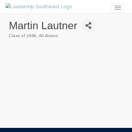
Toggl
naviga
Martin Lautner
Class of 1996
All Alumni
Categories