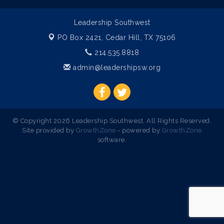
Leadership Southwest
PO Box 2421,
Cedar Hill, TX 75106
214.535.8818
admin@leadershipsw.org
© Copyright 2026 Leadership Southwest. All Rights Reserved.
Site provided by
GrowthZone
- powered by
GrowthZone
software.