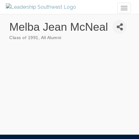
Toggl
naviga
Melba Jean McNeal
Class of 1991
All Alumni
Categories