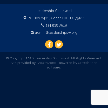
Leadership Southwest
PO Box 2421,
Cedar Hill, TX 75106
214.535.8818
admin@leadershipsw.org
© Copyright 2026 Leadership Southwest. All Rights Reserved.
Site provided by
GrowthZone
- powered by
GrowthZone
software.