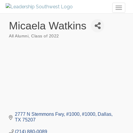
Toggl
naviga
Micaela Watkins
All Alumni
Class of 2022
Categories
2777 N Stemmons Fwy, #1000
#1000
Dallas
TX
75207
(214) 880-0089