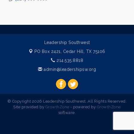
Leadership Southwest
PO Box 2421,
Cedar Hill, TX 75106
214.535.8818
admin@leadershipsw.org
© Copyright 2026 Leadership Southwest. All Rights Reserved.
Site provided by
GrowthZone
- powered by
GrowthZone
software.