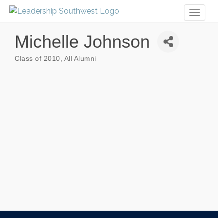
Toggl
naviga
Michelle Johnson
Class of 2010
All Alumni
Categories