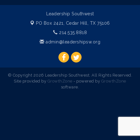
Leadership Southwest
PO Box 2421,
Cedar Hill, TX 75106
214.535.8818
admin@leadershipsw.org
© Copyright 2026 Leadership Southwest. All Rights Reserved.
Site provided by
GrowthZone
- powered by
GrowthZone
software.