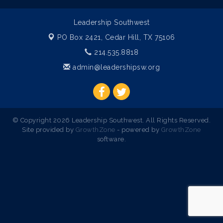
Leadership Southwest
PO Box 2421,
Cedar Hill, TX 75106
214.535.8818
admin@leadershipsw.org
© Copyright 2026 Leadership Southwest. All Rights Reserved.
Site provided by
GrowthZone
- powered by
GrowthZone
software.