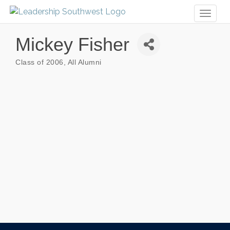
Toggl
naviga
Mickey Fisher
Class of 2006
All Alumni
Categories