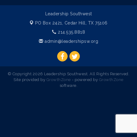
Leadership Southwest
PO Box 2421,
Cedar Hill, TX 75106
214.535.8818
admin@leadershipsw.org
© Copyright 2026 Leadership Southwest. All Rights Reserved.
Site provided by
GrowthZone
- powered by
GrowthZone
software.