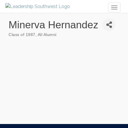
Toggl
naviga
Minerva Hernandez
Class of 1987
All Alumni
Categories