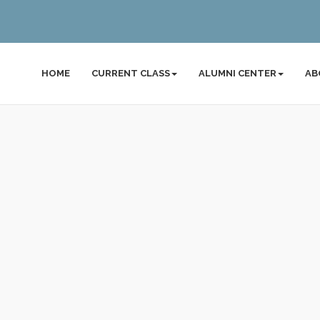
HOME
CURRENT CLASS
ALUMNI CENTER
AB