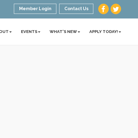
Member Login
Contact Us
OUT
EVENTS
WHAT'S NEW
APPLY TODAY!