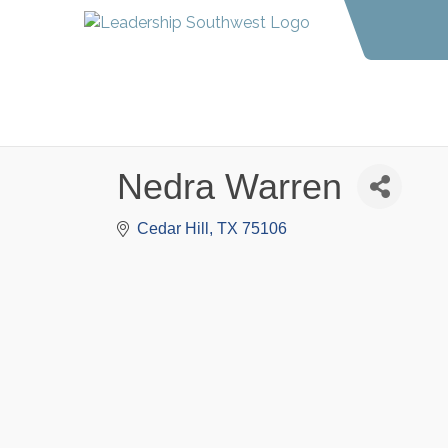
Nedra Warren
Cedar Hill
TX
75106