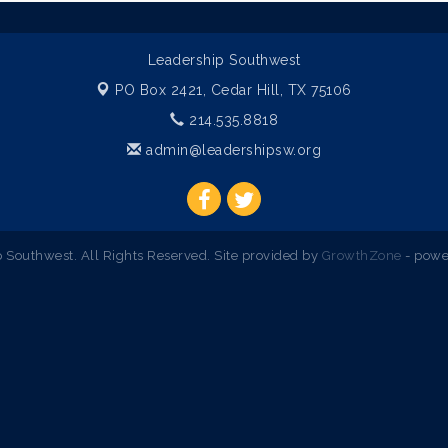
Leadership Southwest
PO Box 2421,
Cedar Hill, TX 75106
214.535.8818
admin@leadershipsw.org
Southwest. All Rights Reserved. Site provided by
GrowthZone
- powe