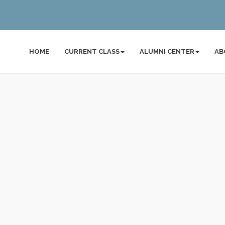
HOME
CURRENT CLASS
ALUMNI CENTER
AB