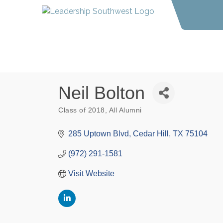
Neil Bolton
Class of 2018
All Alumni
Categories
285 Uptown Blvd
Cedar Hill
TX
75104
(972) 291-1581
Visit Website