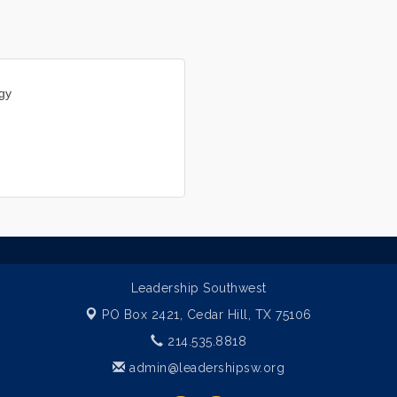
ogy
Leadership Southwest
PO Box 2421,
Cedar Hill, TX 75106
214.535.8818
admin@leadershipsw.org