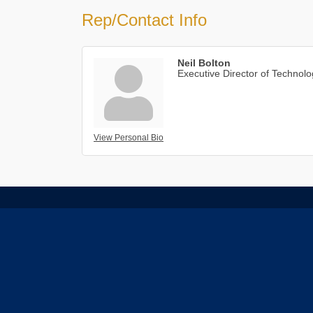
Rep/Contact Info
Neil Bolton
Executive Director of Technol
View Personal Bio