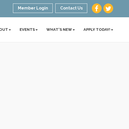
Member Login
Contact Us
OUT
EVENTS
WHAT'S NEW
APPLY TODAY!