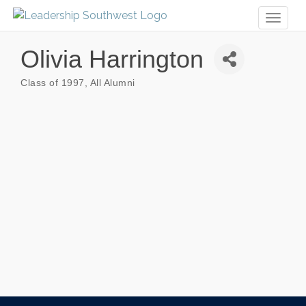
Toggl
naviga
Olivia Harrington
Class of 1997
All Alumni
Categories