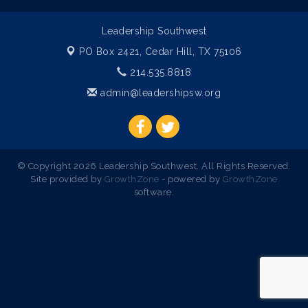
Leadership Southwest
PO Box 2421,
Cedar Hill, TX 75106
214.535.8818
admin@leadershipsw.org
© Copyright 2026 Leadership Southwest. All Rights Reserved.
Site provided by
GrowthZone
- powered by
GrowthZone
software.