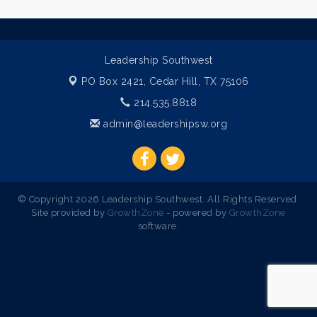
Leadership Southwest
PO Box 2421,
Cedar Hill, TX 75106
214.535.8818
admin@leadershipsw.org
© Copyright 2026 Leadership Southwest. All Rights Reserved.
Site provided by
GrowthZone
- powered by
GrowthZone
software.