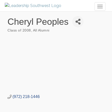
Toggl
naviga
Cheryl Peoples
Class of 2008
All Alumni
Categories
(972) 218-1446