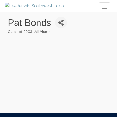
Toggl
naviga
Pat Bonds
Class of 2003
All Alumni
Categories