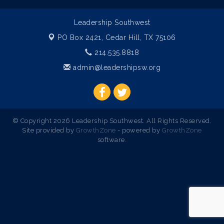
Leadership Southwest
PO Box 2421,
Cedar Hill, TX 75106
214.535.8818
admin@leadershipsw.org
© Copyright 2026 Leadership Southwest. All Rights Reserved.
Site provided by
GrowthZone
- powered by
GrowthZone
software.