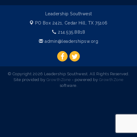
Leadership Southwest
PO Box 2421,
Cedar Hill, TX 75106
214.535.8818
admin@leadershipsw.org
© Copyright 2026 Leadership Southwest. All Rights Reserved.
Site provided by
GrowthZone
- powered by
GrowthZone
software.