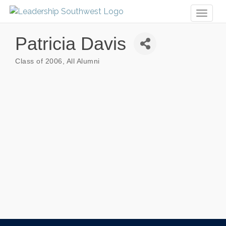
Toggl
naviga
Patricia Davis
Class of 2006
All Alumni
Categories