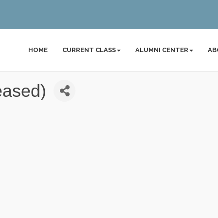
HOME
CURRENT CLASS
ALUMNI CENTER
AB
eased)