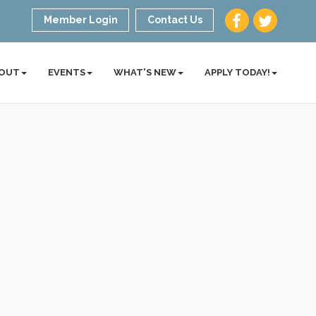
Member Login
Contact Us
OUT
EVENTS
WHAT'S NEW
APPLY TODAY!