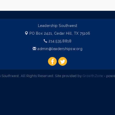
Leadership Southwest
PO Box 2421,
Cedar Hill, TX 75106
214.535.8818
admin@leadershipsw.org
Southwest. All Rights Reserved. Site provided by
GrowthZone
- powe