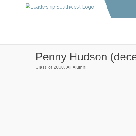
Penny Hudson (dec
Class of 2000
All Alumni
Categories