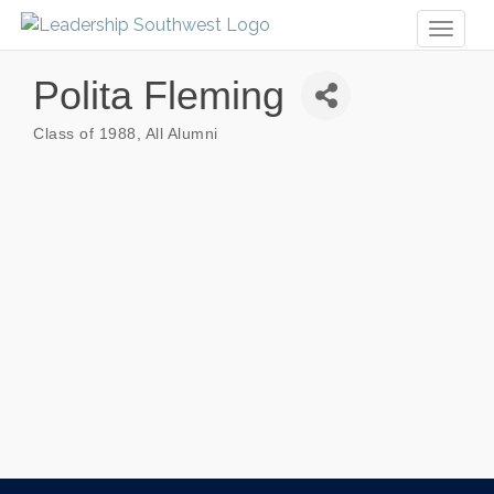
Toggl
naviga
Polita Fleming
Class of 1988
All Alumni
Categories