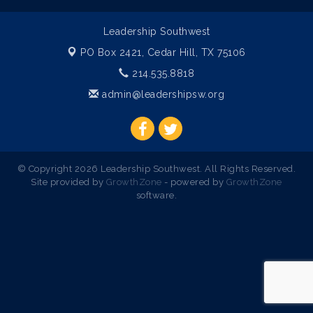
Leadership Southwest
PO Box 2421,
Cedar Hill, TX 75106
214.535.8818
admin@leadershipsw.org
© Copyright 2026 Leadership Southwest. All Rights Reserved.
Site provided by
GrowthZone
- powered by
GrowthZone
software.