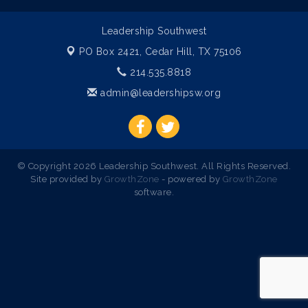
Leadership Southwest
PO Box 2421,
Cedar Hill, TX 75106
214.535.8818
admin@leadershipsw.org
© Copyright 2026 Leadership Southwest. All Rights Reserved.
Site provided by
GrowthZone
- powered by
GrowthZone
software.