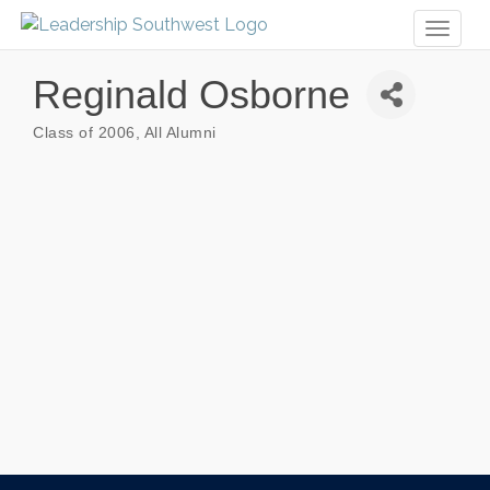
Toggl
naviga
Reginald Osborne
Class of 2006
All Alumni
Categories