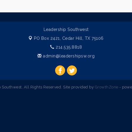
Leadership Southwest
PO Box 2421,
Cedar Hill, TX 75106
214.535.8818
admin@leadershipsw.org
Southwest. All Rights Reserved. Site provided by
GrowthZone
- powe