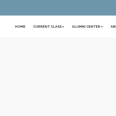
HOME
CURRENT CLASS
ALUMNI CENTER
AB