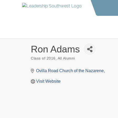
Ron Adams
Class of 2016
All Alumni
Categories
Ovilla Road Church of the Nazarene
Visit Website