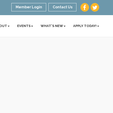
Member Login
Contact Us
OUT
EVENTS
WHAT'S NEW
APPLY TODAY!