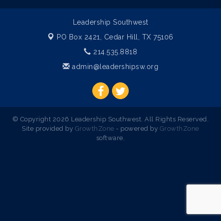
Leadership Southwest
PO Box 2421,
Cedar Hill, TX 75106
214.535.8818
admin@leadershipsw.org
© Copyright 2026 Leadership Southwest. All Rights Reserved.
Site provided by
GrowthZone
- powered by
GrowthZone
software.