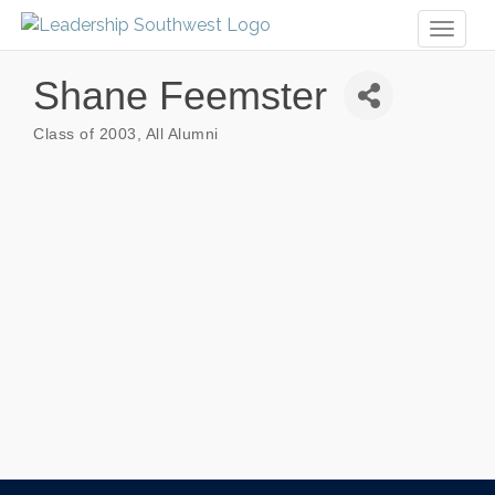
Toggl
naviga
Shane Feemster
Class of 2003
All Alumni
Categories