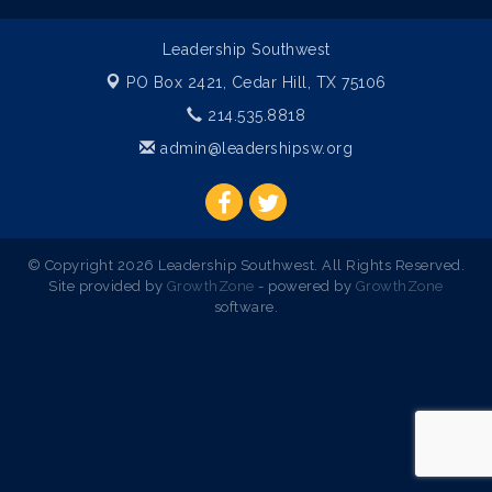
Leadership Southwest
PO Box 2421,
Cedar Hill, TX 75106
214.535.8818
admin@leadershipsw.org
© Copyright 2026 Leadership Southwest. All Rights Reserved.
Site provided by
GrowthZone
- powered by
GrowthZone
software.