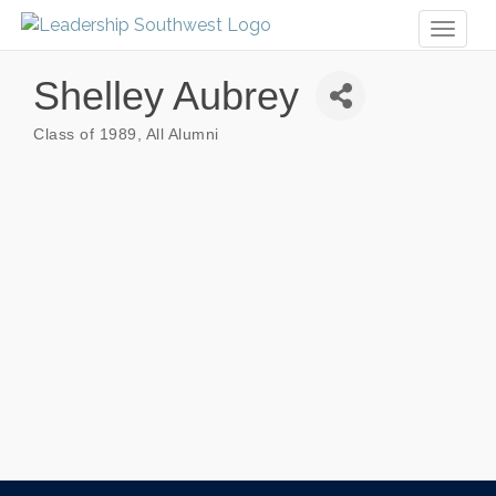
Toggl
naviga
Shelley Aubrey
Class of 1989
All Alumni
Categories