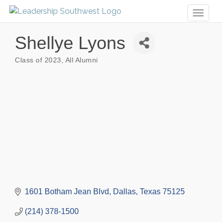
Toggl
naviga
Shellye Lyons
Class of 2023
All Alumni
Categories
1601 Botham Jean Blvd
Dallas
Texas
75125
(214) 378-1500