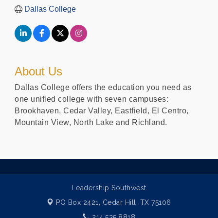
Dallas College
About Us
Dallas College offers the education you need as
one unified college with seven campuses:
Brookhaven, Cedar Valley, Eastfield, El Centro,
Mountain View, North Lake and Richland.
Leadership Southwest
PO Box 2421,
Cedar Hill, TX 75106
214.535.8818