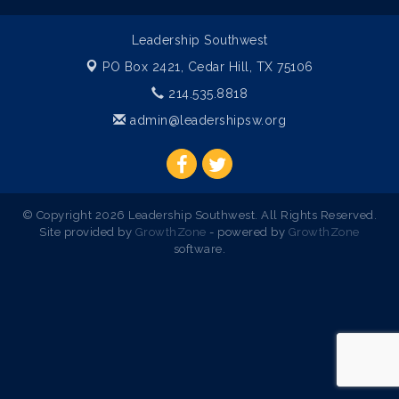
Leadership Southwest
PO Box 2421,
Cedar Hill, TX 75106
214.535.8818
admin@leadershipsw.org
© Copyright 2026 Leadership Southwest. All Rights Reserved.
Site provided by
GrowthZone
- powered by
GrowthZone
software.