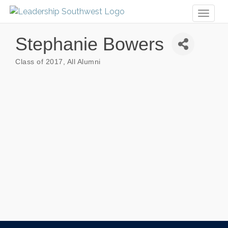
Toggl
naviga
Stephanie Bowers
Class of 2017
All Alumni
Categories