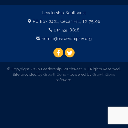
Leadership Southwest
PO Box 2421,
Cedar Hill, TX 75106
214.535.8818
admin@leadershipsw.org
© Copyright 2026 Leadership Southwest. All Rights Reserved.
Site provided by
GrowthZone
- powered by
GrowthZone
software.