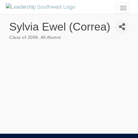
Toggl
naviga
Sylvia Ewel (Correa)
Class of 2006
All Alumni
Categories