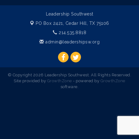
Leadership Southwest
PO Box 2421,
Cedar Hill, TX 75106
214.535.8818
admin@leadershipsw.org
© Copyright 2026 Leadership Southwest. All Rights Reserved.
Site provided by
GrowthZone
- powered by
GrowthZone
software.