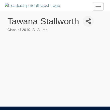
Toggl
naviga
Tawana Stallworth
Class of 2010
All Alumni
Categories