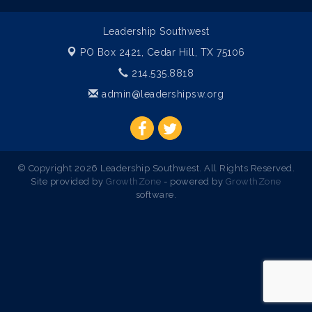
Leadership Southwest
PO Box 2421,
Cedar Hill, TX 75106
214.535.8818
admin@leadershipsw.org
© Copyright 2026 Leadership Southwest. All Rights Reserved.
Site provided by
GrowthZone
- powered by
GrowthZone
software.