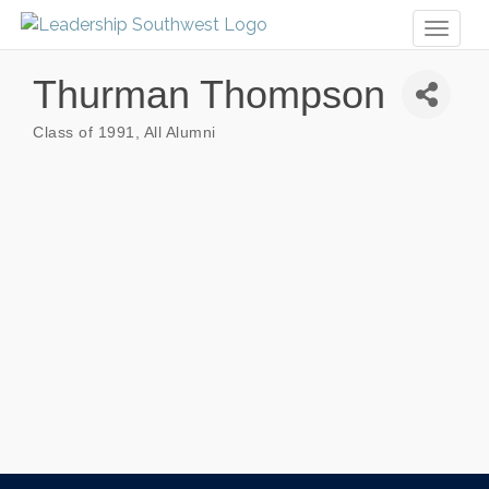
Toggl
naviga
Thurman Thompson
Class of 1991
All Alumni
Categories