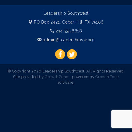
Leadership Southwest
PO Box 2421,
Cedar Hill, TX 75106
214.535.8818
admin@leadershipsw.org
© Copyright 2026 Leadership Southwest. All Rights Reserved.
Site provided by
GrowthZone
- powered by
GrowthZone
software.