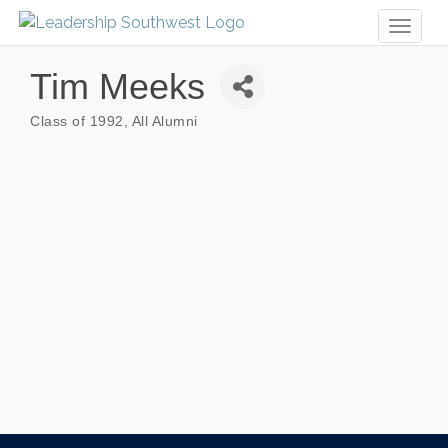
Toggl
naviga
Tim Meeks
Class of 1992
All Alumni
Categories