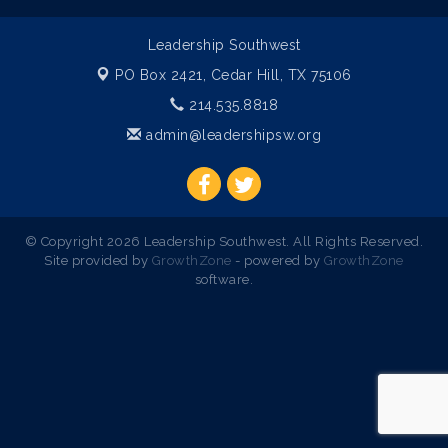
Leadership Southwest
PO Box 2421,
Cedar Hill, TX 75106
214.535.8818
admin@leadershipsw.org
© Copyright 2026 Leadership Southwest. All Rights Reserved.
Site provided by
GrowthZone
- powered by
GrowthZone
software.