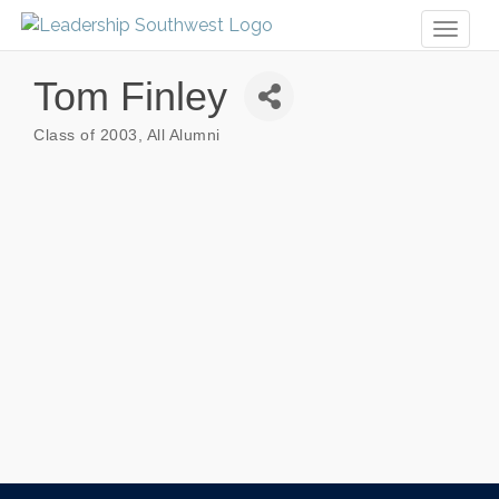
Toggl
naviga
Tom Finley
Class of 2003
All Alumni
Categories