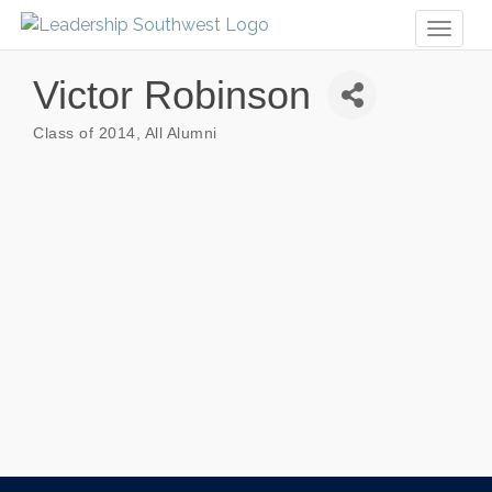
Toggl
naviga
Victor Robinson
Class of 2014
All Alumni
Categories