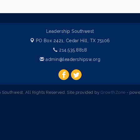
Leadership Southwest
PO Box 2421,
Cedar Hill, TX 75106
214.535.8818
admin@leadershipsw.org
Southwest. All Rights Reserved. Site provided by
GrowthZone
- powe