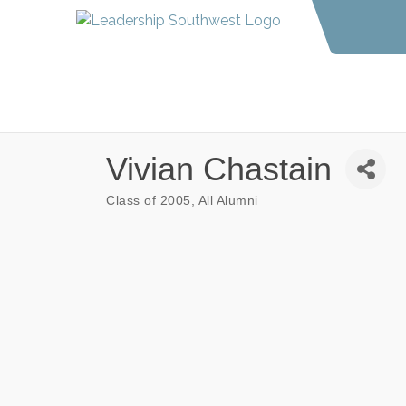
Vivian Chastain
Class of 2005
All Alumni
Categories