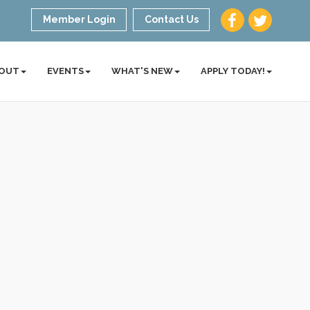
Member Login
Contact Us
OUT
EVENTS
WHAT'S NEW
APPLY TODAY!