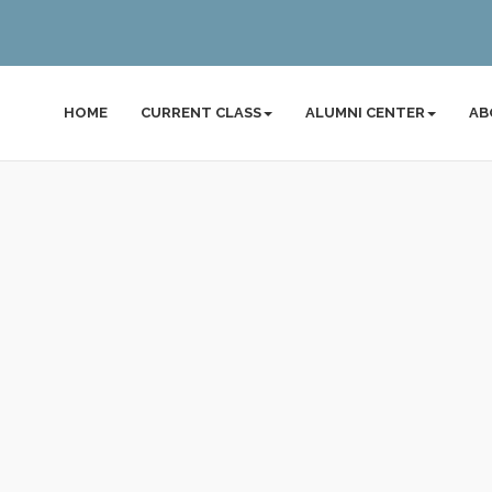
HOME
CURRENT CLASS
ALUMNI CENTER
AB