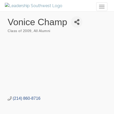
Toggl
naviga
Vonice Champ
Class of 2009
All Alumni
Categories
(214) 860-8716