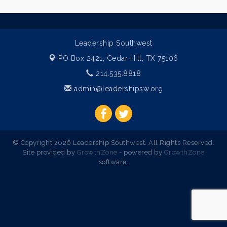
Leadership Southwest
PO Box 2421,
Cedar Hill, TX 75106
214.535.8818
admin@leadershipsw.org
© Copyright 2026 Leadership Southwest. All Rights Reserved.
Site provided by
GrowthZone
- powered by
GrowthZone
software.