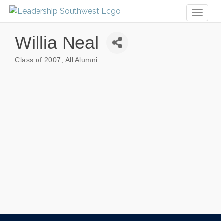
Toggl
naviga
Willia Neal
Class of 2007
All Alumni
Categories