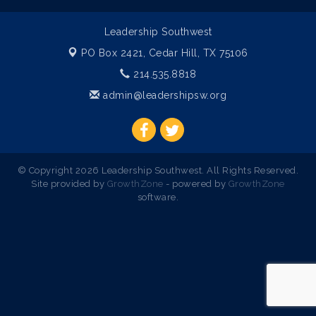
Leadership Southwest
PO Box 2421,
Cedar Hill, TX 75106
214.535.8818
admin@leadershipsw.org
© Copyright 2026 Leadership Southwest. All Rights Reserved.
Site provided by
GrowthZone
- powered by
GrowthZone
software.