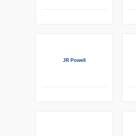
JR Powell