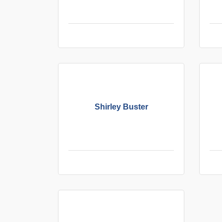
Shirley Buster