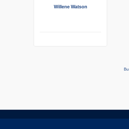
Willene Watson
Bu