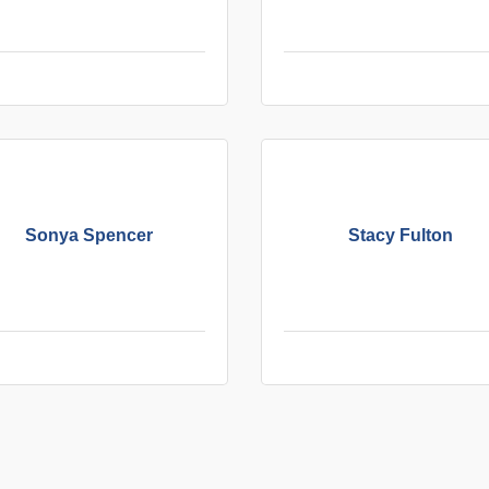
Sonya Spencer
Stacy Fulton