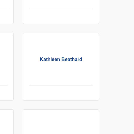
Kathleen Beathard