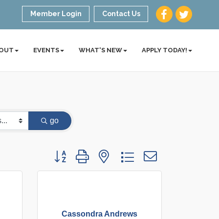
Member Login
Contact Us
OUT
EVENTS
WHAT'S NEW
APPLY TODAY!
go
Button group with nested dropdown
Cassondra Andrews