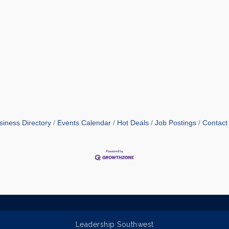
siness Directory
Events Calendar
Hot Deals
Job Postings
Contact
Leadership Southwest