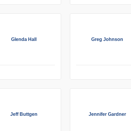
Glenda Hall
Greg Johnson
Jeff Buttgen
Jennifer Gardner