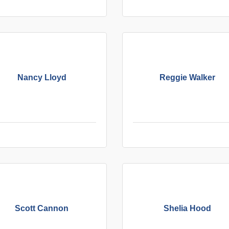
Nancy Lloyd
Reggie Walker
Scott Cannon
Shelia Hood