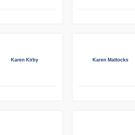
Karen Kirby
Karen Mattocks