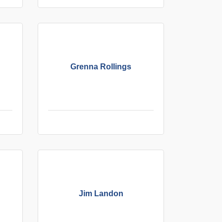
Grenna Rollings
Jim Landon