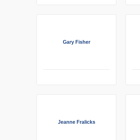
Gary Fisher
Jeanne Fralicks