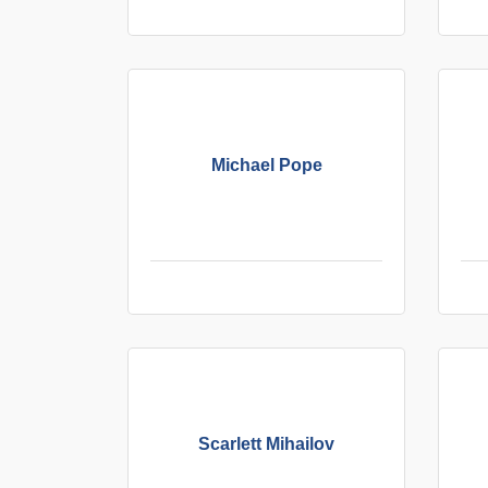
Michael Pope
Scarlett Mihailov