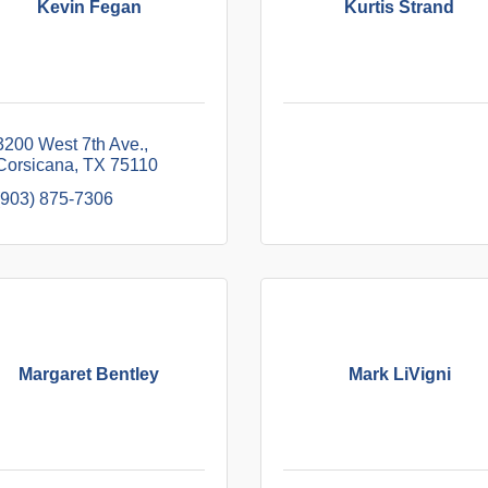
Kevin Fegan
Kurtis Strand
3200 West 7th Ave.
Corsicana
TX
75110
(903) 875-7306
Margaret Bentley
Mark LiVigni