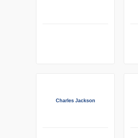
Charles Jackson