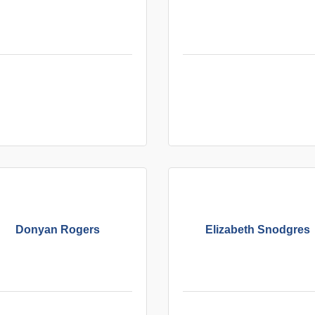
Donyan Rogers
Elizabeth Snodgres