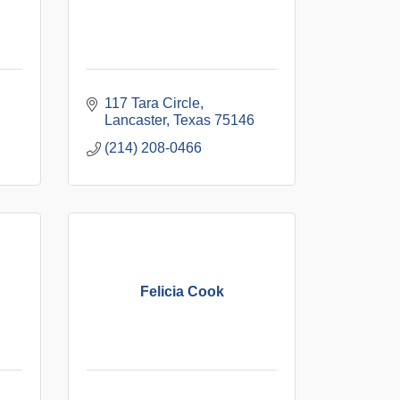
117 Tara Circle
Lancaster
Texas
75146
(214) 208-0466
Felicia Cook