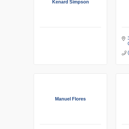
Kenard Simpson
Manuel Flores