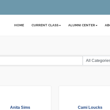
HOME
CURRENT CLASS
ALUMNI CENTER
AB
Anita Sims
Cami Loucks