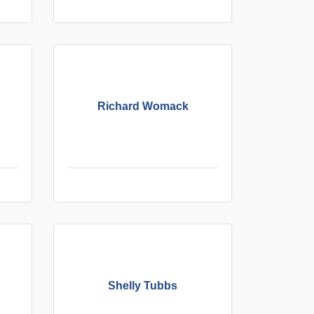
Richard Womack
Shelly Tubbs