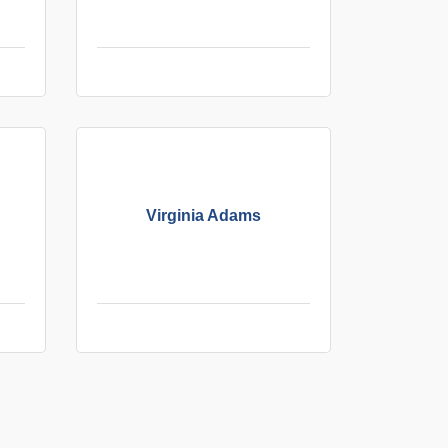
Virginia Adams