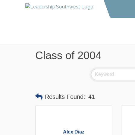
Class of 2004
Results Found:
41
Alex Diaz