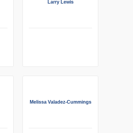
Larry Lewis
Melissa Valadez-Cummings