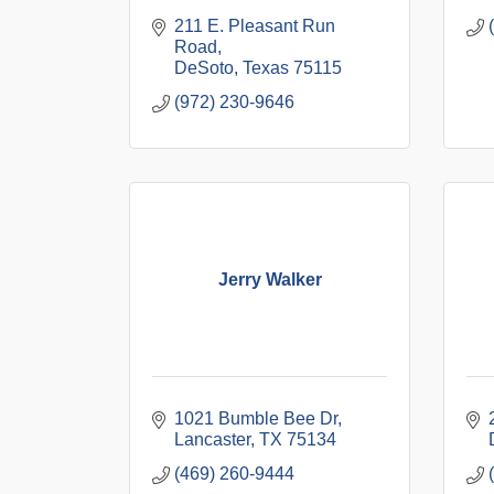
211 E. Pleasant Run 
Road
DeSoto
Texas
75115
(972) 230-9646
Jerry Walker
1021 Bumble Bee Dr
Lancaster
TX
75134
(469) 260-9444