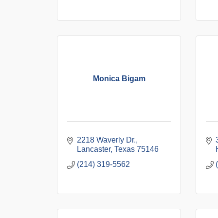
Monica Bigam
2218 Waverly Dr.
Lancaster
Texas
75146
(214) 319-5562