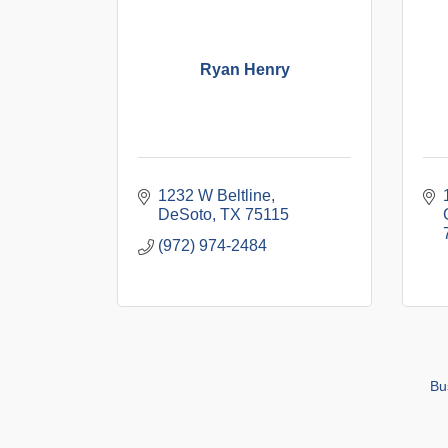
Ryan Henry
1232 W Beltline
DeSoto
TX
75115
(972) 974-2484
Bu