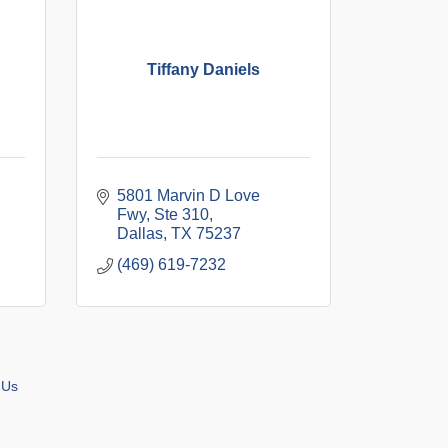
Tiffany Daniels
5801 Marvin D Love 
Fwy
Ste 310
Dallas
TX
75237
(469) 619-7232
 Us