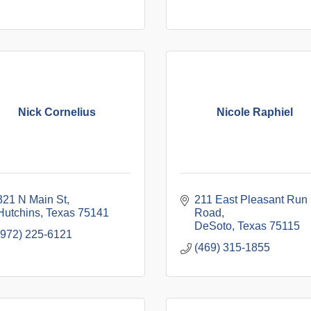
Nick Cornelius
Nicole Raphiel
321 N Main St
211 East Pleasant Run 
Hutchins
Texas
75141
Road
DeSoto
Texas
75115
(972) 225-6121
(469) 315-1855