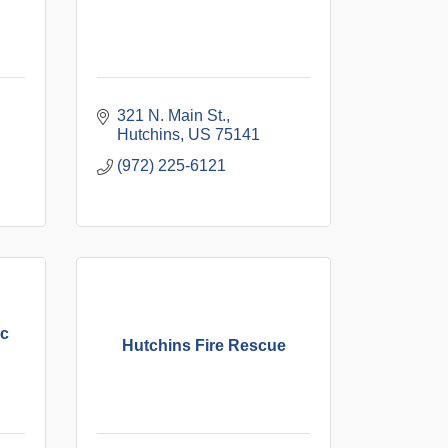
321 N. Main St.
Hutchins
US
75141
(972) 225-6121
ic
Hutchins Fire Rescue