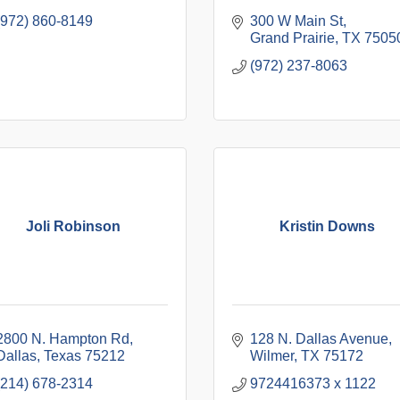
(972) 860-8149
300 W Main St
Grand Prairie
TX
7505
(972) 237-8063
Joli Robinson
Kristin Downs
2800 N. Hampton Rd
128 N. Dallas Avenue
Dallas
Texas
75212
Wilmer
TX
75172
(214) 678-2314
9724416373 x 1122