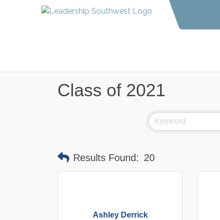
Class of 2021
Results Found:
20
Ashley Derrick