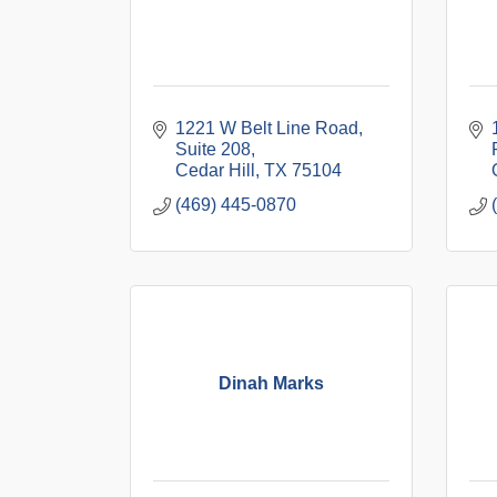
1221 W Belt Line Road
Suite 208
Cedar Hill
TX
75104
(469) 445-0870
Dinah Marks