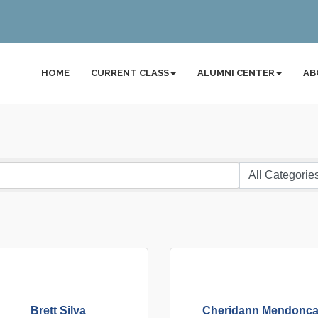
HOME
CURRENT CLASS
ALUMNI CENTER
AB
Brett Silva
Cheridann Mendonc