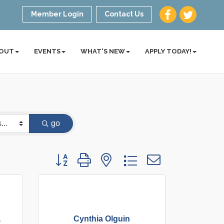
Member Login
Contact Us
OUT
EVENTS
WHAT'S NEW
APPLY TODAY!
go
Button group with nested dropdown
a
Cynthia Olguin