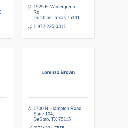
1525 E. Wintergreen 
0
Rd
Hutchins
Texas
75141
1-972-225-3311
Lorenzo Brown
1700 N. Hampton Road
Suite 104
DeSoto
TX
75115