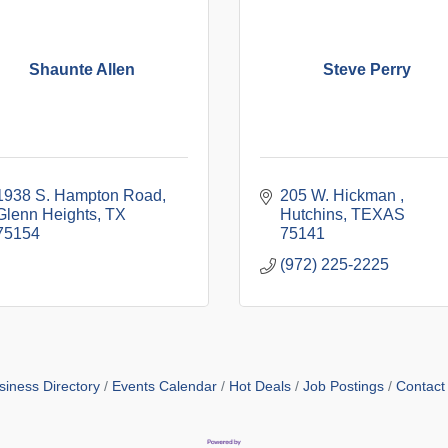
Shaunte Allen
Steve Perry
1938 S. Hampton Road
205 W. Hickman 
Glenn Heights
TX
Hutchins
TEXAS
75154
75141
(972) 225-2225
siness Directory
Events Calendar
Hot Deals
Job Postings
Contact