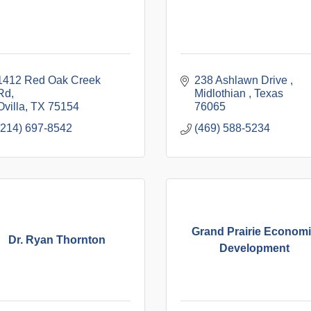
1412 Red Oak Creek 
238 Ashlawn Drive 
Rd
Midlothian 
Texas
Ovilla
TX
75154
76065
(214) 697-8542
(469) 588-5234
Grand Prairie Econom
Dr. Ryan Thornton
Development