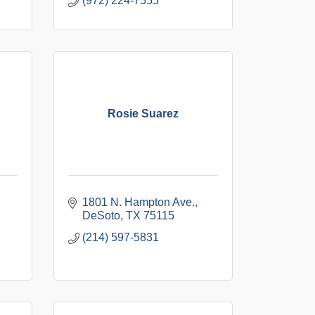
(972) 224-7555
Rosie Suarez
1801 N. Hampton Ave.
DeSoto
TX
75115
(214) 597-5831