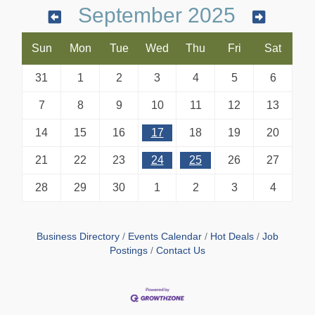
September 2025
Sun
Mon
Tue
Wed
Thu
Fri
Sat
31
1
2
3
4
5
6
7
8
9
10
11
12
13
14
15
16
17
18
19
20
21
22
23
24
25
26
27
28
29
30
1
2
3
4
Business Directory
Events Calendar
Hot Deals
Job
Postings
Contact Us