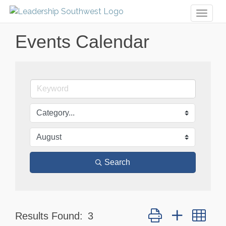
Toggl
naviga
Events Calendar
Search
Button group with nes
Results Found:
3