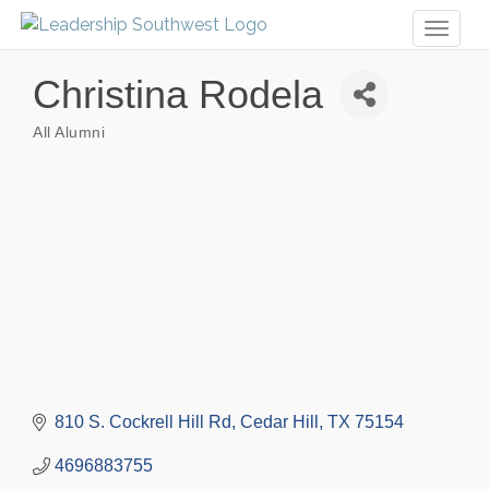
Toggl
naviga
Christina Rodela
All Alumni
Categories
810 S. Cockrell Hill Rd
Cedar Hill
TX
75154
4696883755