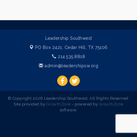
Leadership Southwest
PO Box 2421,
Cedar Hill, TX 75106
214.535.8818
admin@leadershipsw.org
© Copyright 2026 Leadership Southwest. All Rights Reserved.
Site provided by
GrowthZone
- powered by
GrowthZone
software.