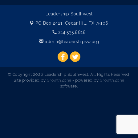
Leadership Southwest
PO Box 2421,
Cedar Hill, TX 75106
214.535.8818
admin@leadershipsw.org
© Copyright 2026 Leadership Southwest. All Rights Reserved.
Site provided by
GrowthZone
- powered by
GrowthZone
software.