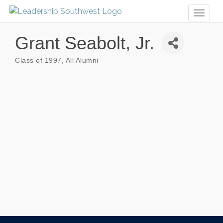
Toggl
naviga
Grant Seabolt, Jr.
Class of 1997
All Alumni
Categories