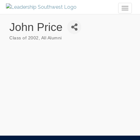
Toggl
naviga
John Price
Class of 2002
All Alumni
Categories