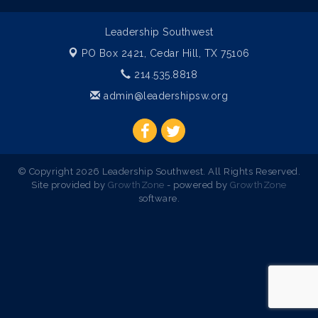
Leadership Southwest
PO Box 2421,
Cedar Hill, TX 75106
214.535.8818
admin@leadershipsw.org
© Copyright 2026 Leadership Southwest. All Rights Reserved.
Site provided by
GrowthZone
- powered by
GrowthZone
software.