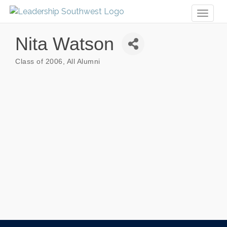
Toggl
naviga
Nita Watson
Class of 2006
All Alumni
Categories