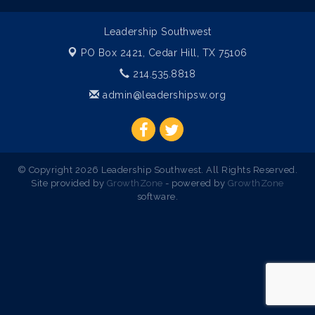
Leadership Southwest
PO Box 2421,
Cedar Hill, TX 75106
214.535.8818
admin@leadershipsw.org
© Copyright 2026 Leadership Southwest. All Rights Reserved.
Site provided by
GrowthZone
- powered by
GrowthZone
software.