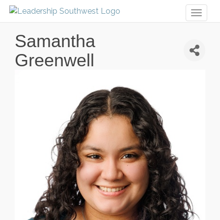
Toggl
naviga
Samantha
Greenwell