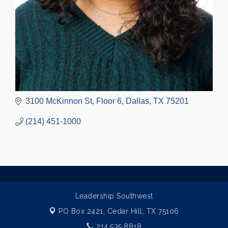
3100 McKinnon St
Floor 6
Dallas
TX
75201
(214) 451-1000
Leadership Southwest
PO Box 2421,
Cedar Hill, TX 75106
214.535.8818