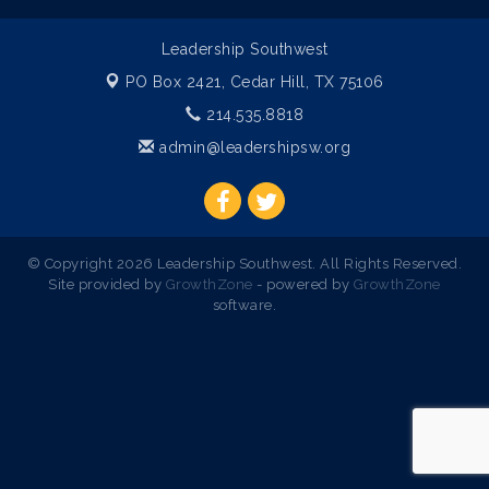
Leadership Southwest
PO Box 2421,
Cedar Hill, TX 75106
214.535.8818
admin@leadershipsw.org
© Copyright 2026 Leadership Southwest. All Rights Reserved.
Site provided by
GrowthZone
- powered by
GrowthZone
software.