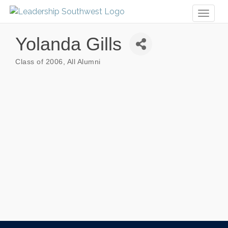
Toggl
naviga
Yolanda Gills
Class of 2006
All Alumni
Categories