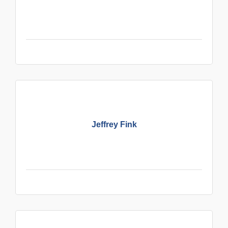
Jeffrey Fink