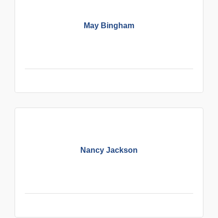
May Bingham
Nancy Jackson