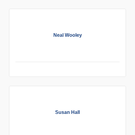
Neal Wooley
Susan Hall