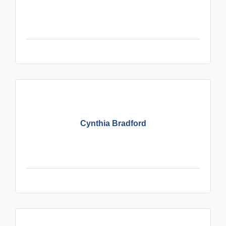
Cynthia Bradford