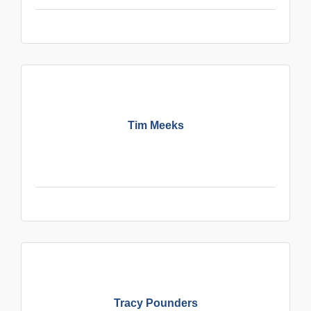
Tim Meeks
Tracy Pounders