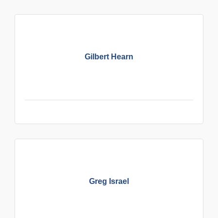
Gilbert Hearn
Greg Israel