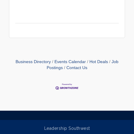
Business Directory
Events Calendar
Hot Deals
Job
Postings
Contact Us
Leadership Southwest