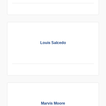
Louis Salcedo
Marvis Moore