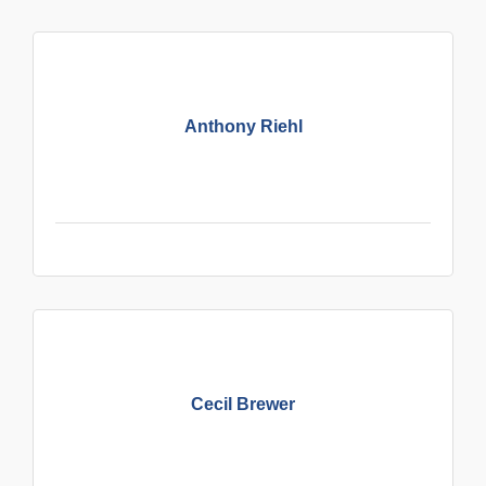
Anthony Riehl
Cecil Brewer