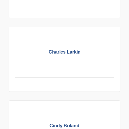
Charles Larkin
Cindy Boland