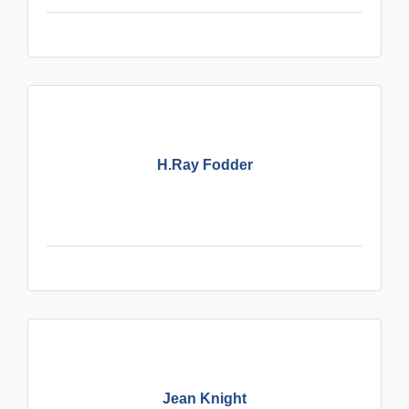
H.Ray Fodder
Jean Knight