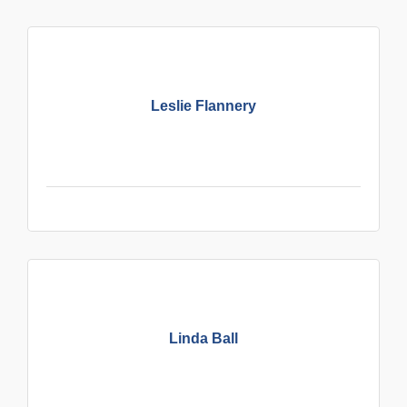
Leslie Flannery
Linda Ball