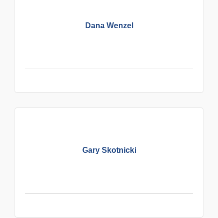
Dana Wenzel
Gary Skotnicki