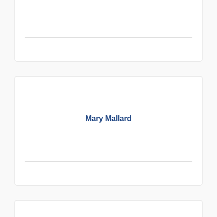
Mary Mallard