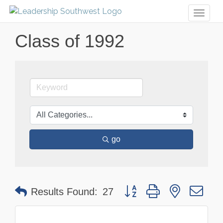
Toggl
naviga
Class of 1992
go
Button group with nested dr
Results Found:
27