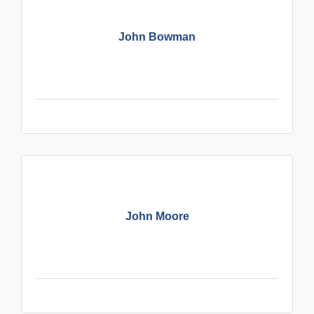
John Bowman
John Moore