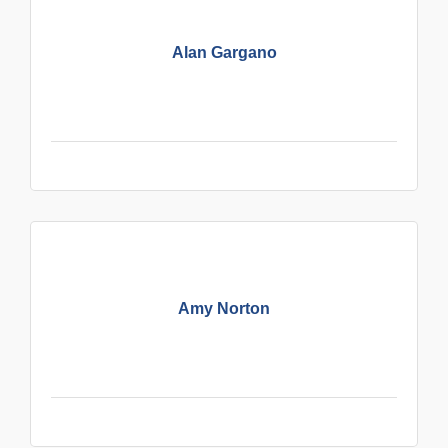
Alan Gargano
Amy Norton