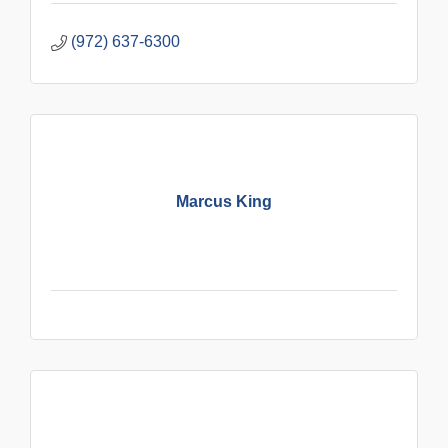
(972) 637-6300
Marcus King