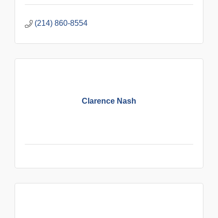
(214) 860-8554
Clarence Nash