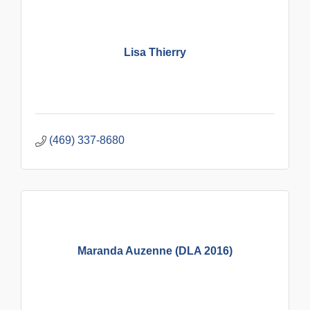
Lisa Thierry
(469) 337-8680
Maranda Auzenne (DLA 2016)