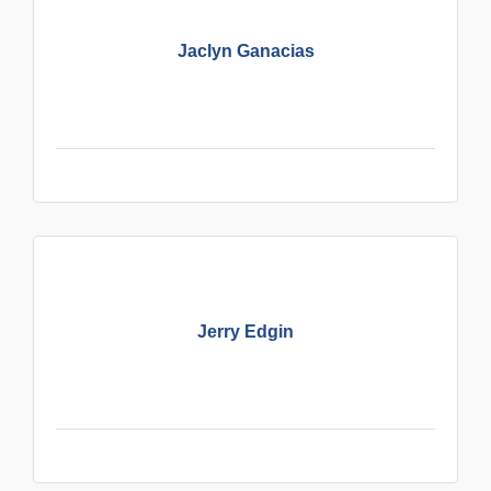
Jaclyn Ganacias
Jerry Edgin