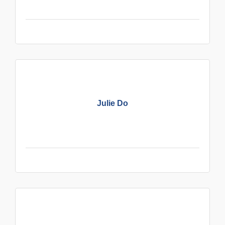
Julie Do