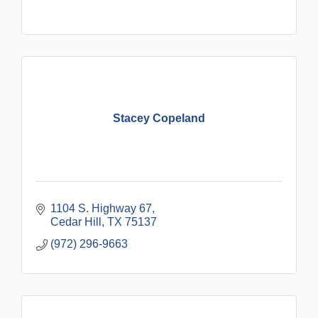
Stacey Copeland
1104 S. Highway 67
Cedar Hill
TX
75137
(972) 296-9663