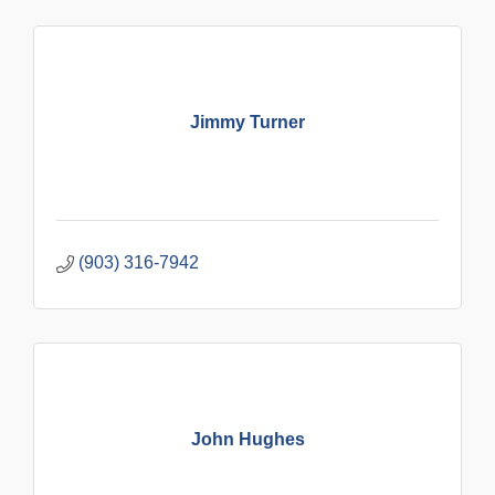
Jimmy Turner
(903) 316-7942
John Hughes