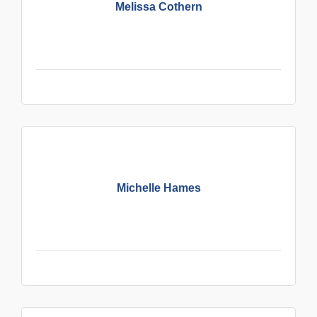
Melissa Cothern
Michelle Hames