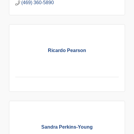
(469) 360-5890
Ricardo Pearson
Sandra Perkins-Young