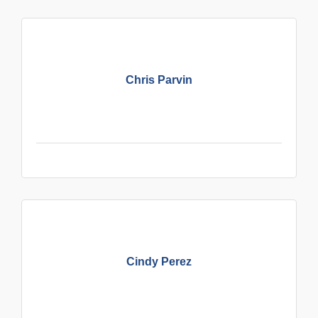
Chris Parvin
Cindy Perez