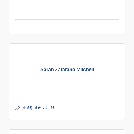
Sarah Zafarano Mitchell
(469) 569-3019