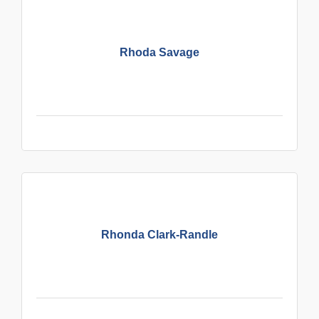
Rhoda Savage
Rhonda Clark-Randle