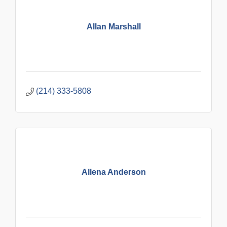
Allan Marshall
(214) 333-5808
Allena Anderson