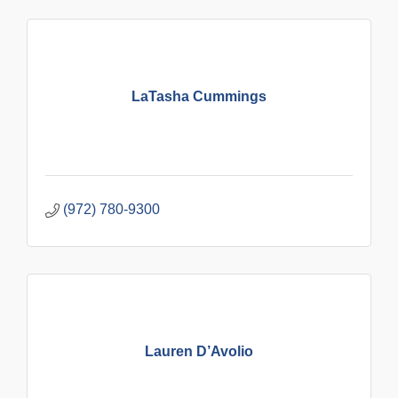
LaTasha Cummings
(972) 780-9300
Lauren D’Avolio