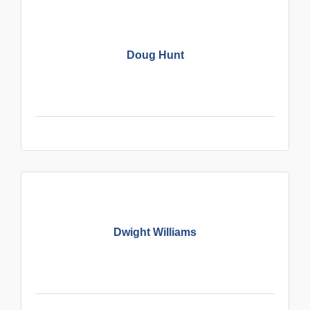
Doug Hunt
Dwight Williams