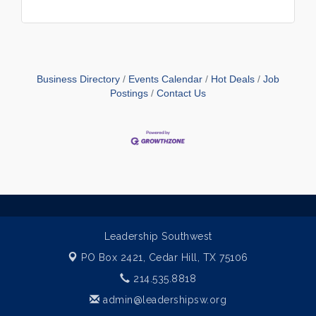
Business Directory
Events Calendar
Hot Deals
Job
Postings
Contact Us
Leadership Southwest
PO Box 2421,
Cedar Hill, TX 75106
214.535.8818
admin@leadershipsw.org