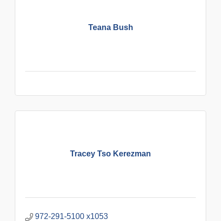
Teana Bush
Tracey Tso Kerezman
972-291-5100 x1053