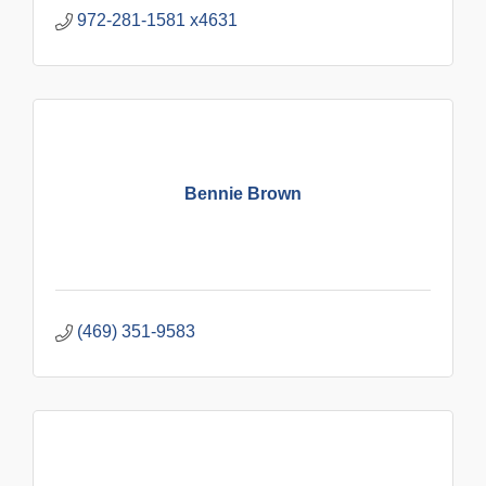
972-281-1581 x4631
Bennie Brown
(469) 351-9583