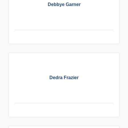
Debbye Garner
Dedra Frazier