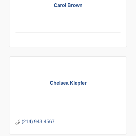
Carol Brown
Chelsea Klepfer
(214) 943-4567