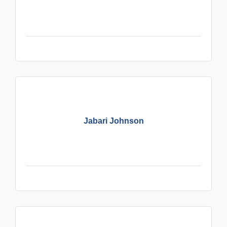
Jabari Johnson