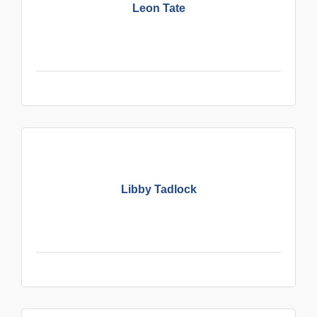
Leon Tate
Libby Tadlock