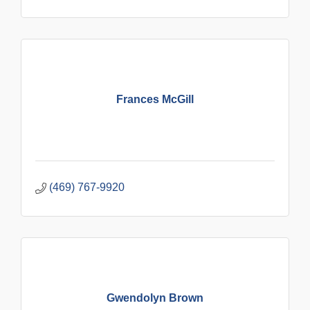
Frances McGill
(469) 767-9920
Gwendolyn Brown