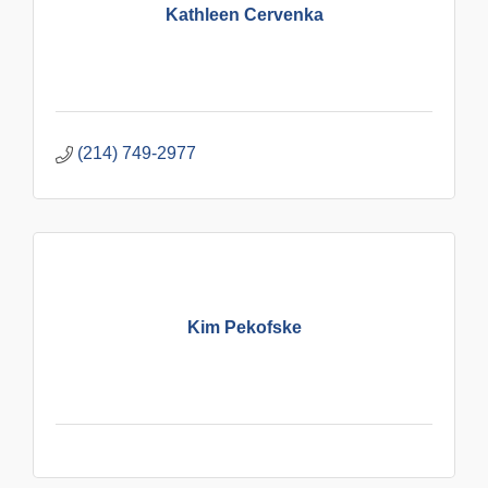
Kathleen Cervenka
(214) 749-2977
Kim Pekofske