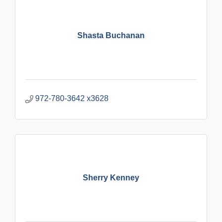
Shasta Buchanan
972-780-3642 x3628
Sherry Kenney