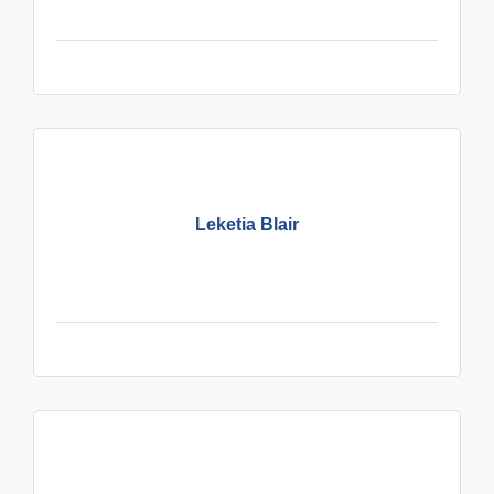
Leketia Blair