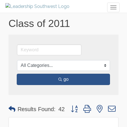
Toggl
naviga
Class of 2011
go
Button group with nested dr
Results Found:
42