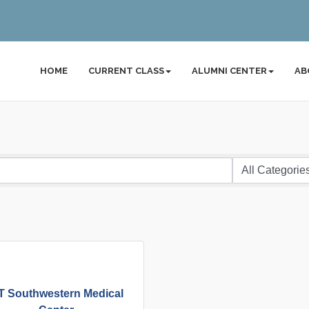
HOME
CURRENT CLASS
ALUMNI CENTER
AB
T Southwestern Medical