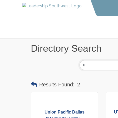
Directory Search
Results Found:
2
Union Pacific Dallas
U