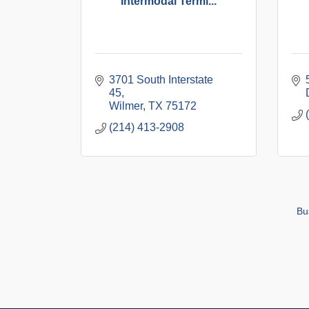
Intermodal Termi...
3701 South Interstate 
45
Wilmer
TX
75172
(214) 413-2908
Bu