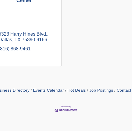
Center
5323 Harry Hines Blvd.
Dallas
TX
75390-9166
(816) 868-9461
siness Directory
Events Calendar
Hot Deals
Job Postings
Contact