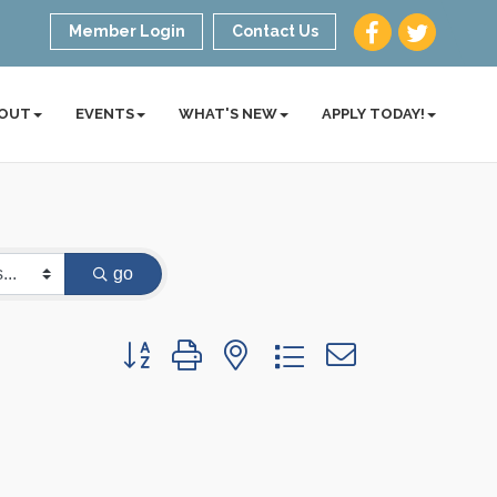
Member Login
Contact Us
OUT
EVENTS
WHAT'S NEW
APPLY TODAY!
go
Button group with nested dropdown