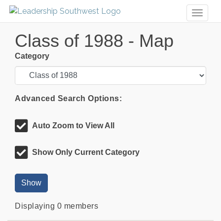
Toggl
naviga
Class of 1988 - Map
Category
Advanced Search Options:
Auto Zoom to View All
Show Only Current Category
Show
Displaying
0
members