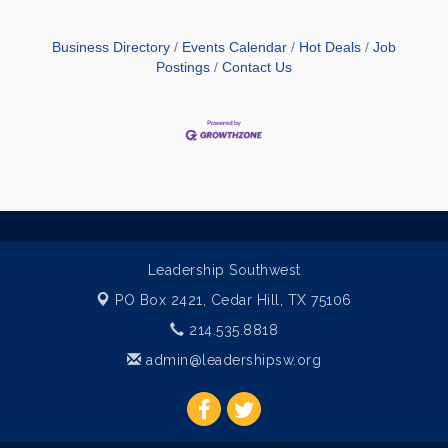
Business Directory
Events Calendar
Hot Deals
Job
Postings
Contact Us
Leadership Southwest
PO Box 2421,
Cedar Hill, TX 75106
214.535.8818
admin@leadershipsw.org