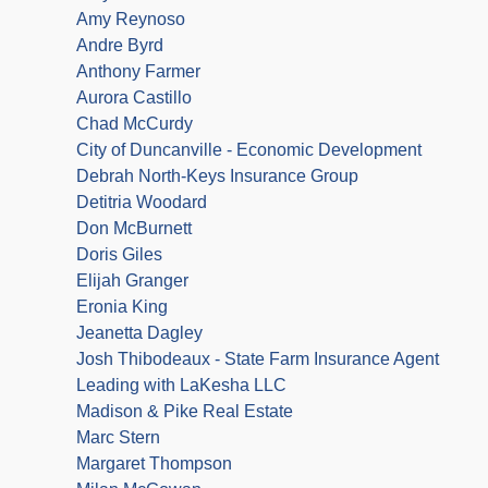
Amy Reynoso
Andre Byrd
Anthony Farmer
Aurora Castillo
Chad McCurdy
City of Duncanville - Economic Development
Debrah North-Keys Insurance Group
Detitria Woodard
Don McBurnett
Doris Giles
Elijah Granger
Eronia King
Jeanetta Dagley
Josh Thibodeaux - State Farm Insurance Agent
Leading with LaKesha LLC
Madison & Pike Real Estate
Marc Stern
Margaret Thompson