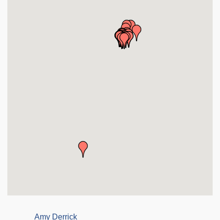
Amy Derrick