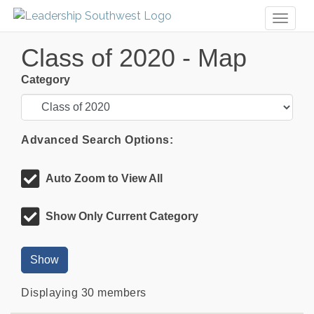
Toggl
naviga
Class of 2020 - Map
Category
Advanced Search Options:
Auto Zoom to View All
Show Only Current Category
Show
Displaying
30
members