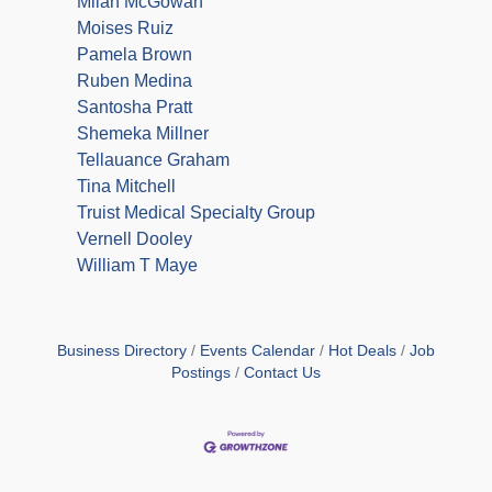
Milan McGowan
Moises Ruiz
Pamela Brown
Ruben Medina
Santosha Pratt
Shemeka Millner
Tellauance Graham
Tina Mitchell
Truist Medical Specialty Group
Vernell Dooley
William T Maye
Business Directory
Events Calendar
Hot Deals
Job
Postings
Contact Us