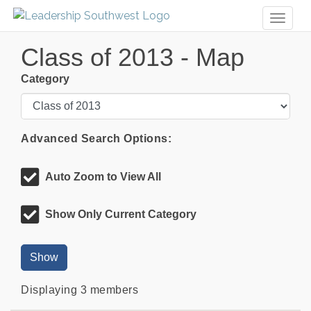
Toggl
naviga
Class of 2013 - Map
Category
Advanced Search Options:
Auto Zoom to View All
Show Only Current Category
Show
Displaying
3
members