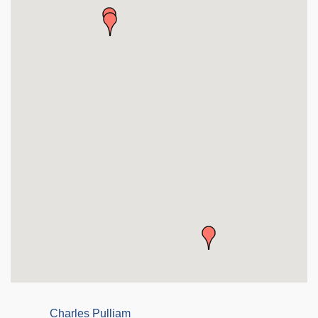
Charles Pulliam