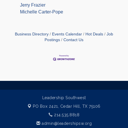
Jerry Frazier
Michelle Carter-Pope
Business Directory
Events Calendar
Hot Deals
Job
Postings
Contact Us
Leadership Southwest
PO Box 2421,
Cedar Hill, TX 75106
214.535.8818
admin@leadershipsw.org