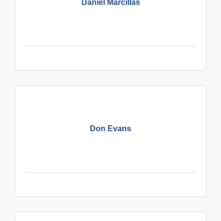
Daniel Marcillas
Don Evans