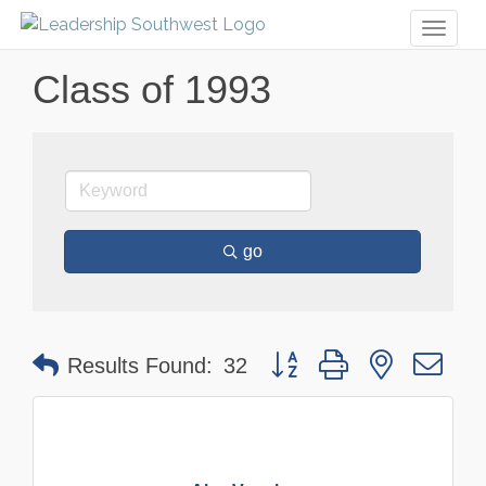
Toggl
naviga
Class of 1993
go
Button group with nested dr
Results Found:
32