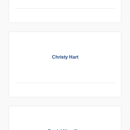
Christy Hart