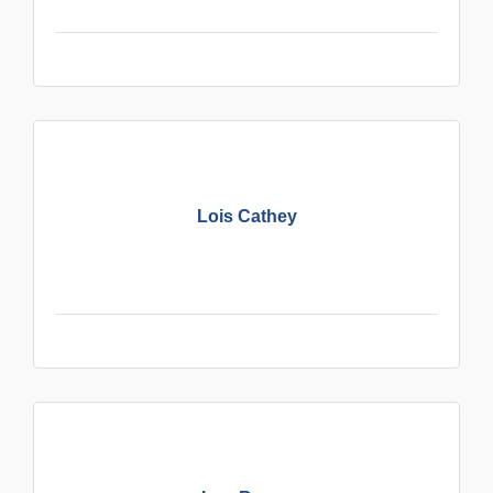
Lois Cathey