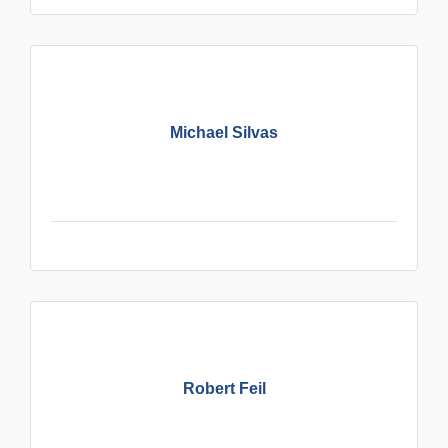
Michael Silvas
Robert Feil