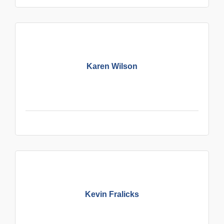
Karen Wilson
Kevin Fralicks