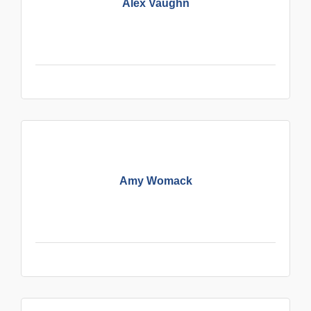
Alex Vaughn
Amy Womack