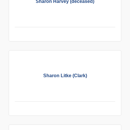
Sharon Harvey (deceased)
Sharon Litke (Clark)