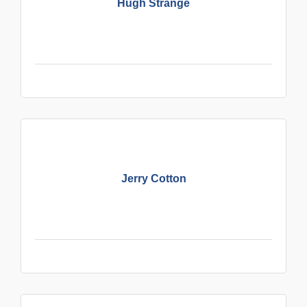
Hugh Strange
Jerry Cotton