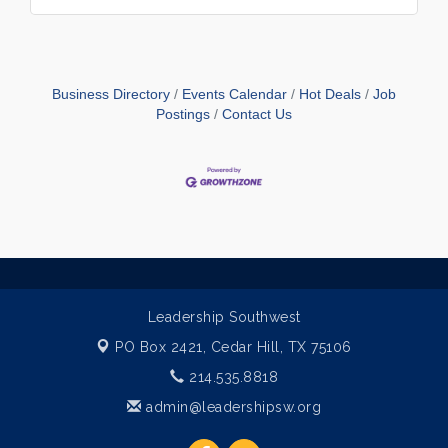
Business Directory
Events Calendar
Hot Deals
Job
Postings
Contact Us
Leadership Southwest
PO Box 2421,
Cedar Hill, TX 75106
214.535.8818
admin@leadershipsw.org