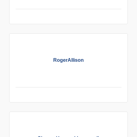
RogerAllison