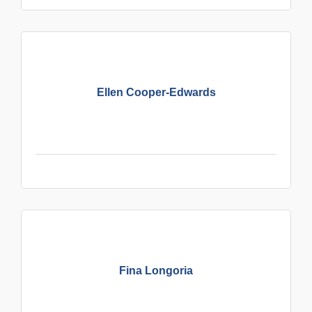
Ellen Cooper-Edwards
Fina Longoria