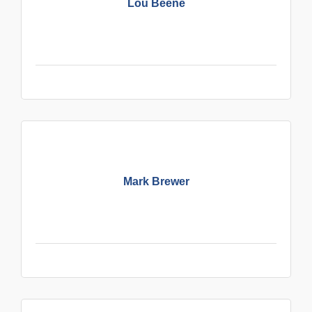
Lou Beene
Mark Brewer