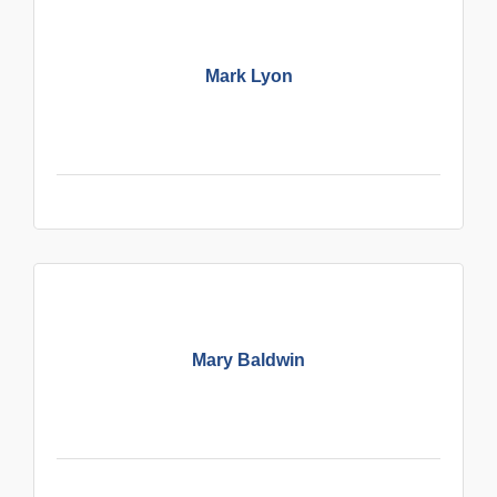
Mark Lyon
Mary Baldwin