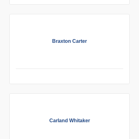
Braxton Carter
Carland Whitaker