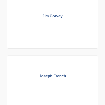
Jim Corvey
Joseph French