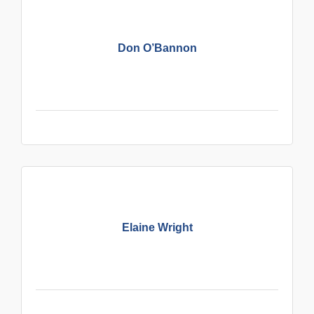
Don O’Bannon
Elaine Wright