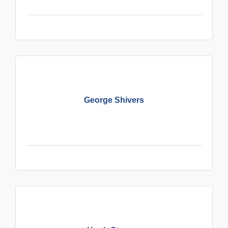
George Shivers