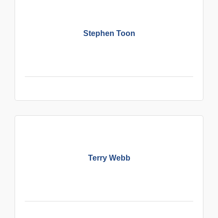
Stephen Toon
Terry Webb