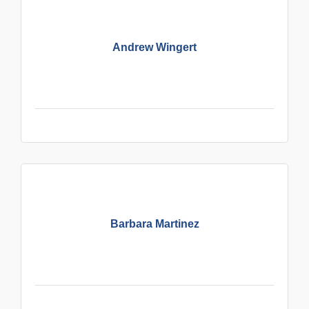
Andrew Wingert
Barbara Martinez