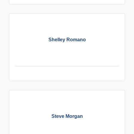
Shelley Romano
Steve Morgan