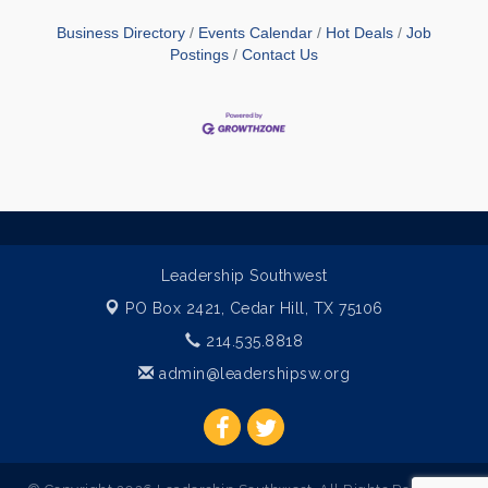
Business Directory
Events Calendar
Hot Deals
Job
Postings
Contact Us
Leadership Southwest
PO Box 2421,
Cedar Hill, TX 75106
214.535.8818
admin@leadershipsw.org