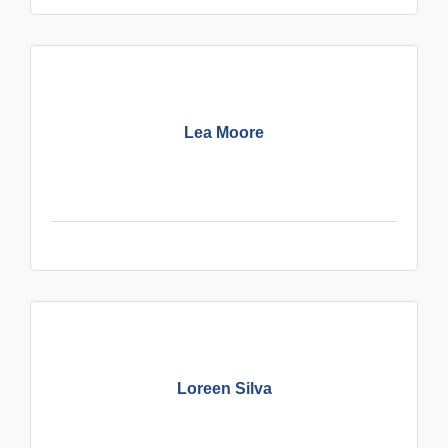
Lea Moore
Loreen Silva