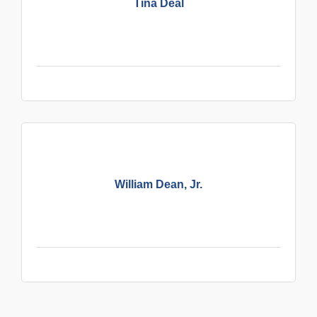
Tina Deal
William Dean, Jr.