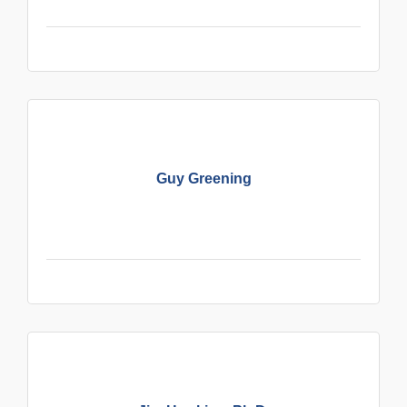
Guy Greening