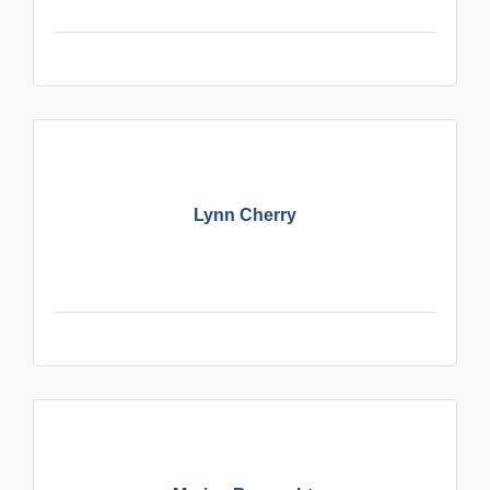
Lynn Cherry