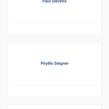
Paul Stevens
Phyllis Stegner