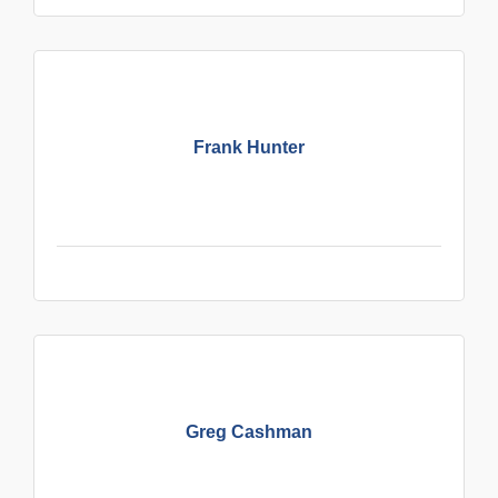
Frank Hunter
Greg Cashman