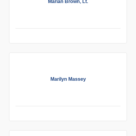
Marian Brown, Lt.
Marilyn Massey