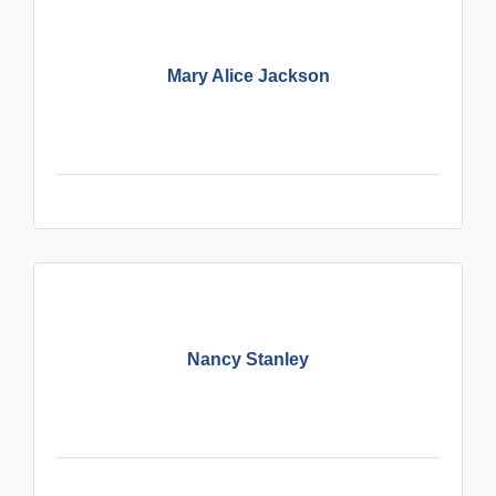
Mary Alice Jackson
Nancy Stanley