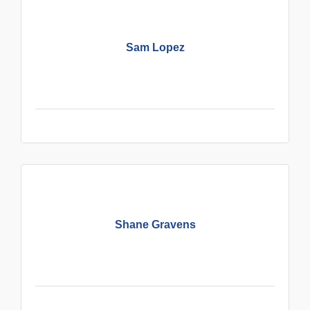
Sam Lopez
Shane Gravens