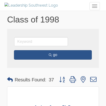
Toggl
naviga
Class of 1998
go
Button group with nested dr
Results Found:
37