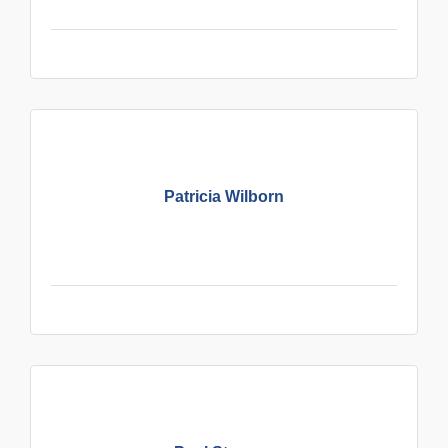
Patricia Wilborn