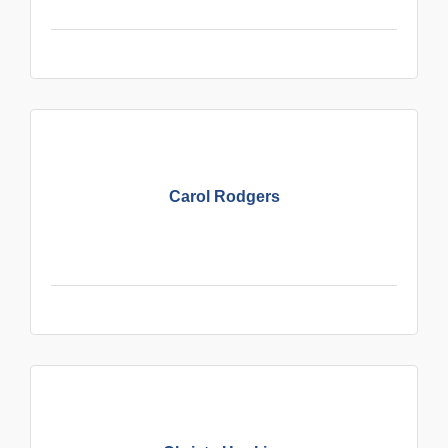
Carol Rodgers