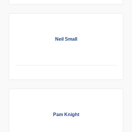
Neil Small
Pam Knight