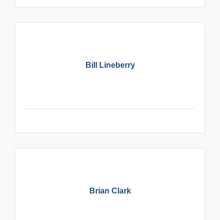
Bill Lineberry
Brian Clark