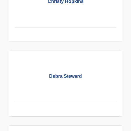
Christy Hopkins
Debra Steward