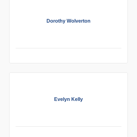
Dorothy Wolverton
Evelyn Kelly