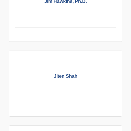
Jim Hawkins, Ph.D.
Jiten Shah