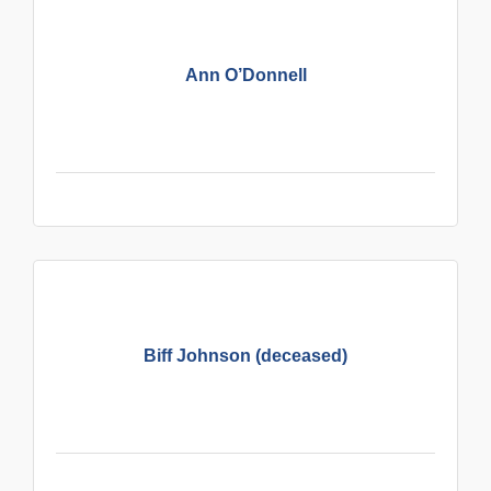
Ann O’Donnell
Biff Johnson (deceased)