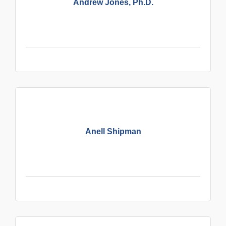
Andrew Jones, Ph.D.
Anell Shipman