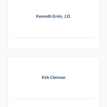
Kenneth Ervin, J.D.
Kirk Clennan