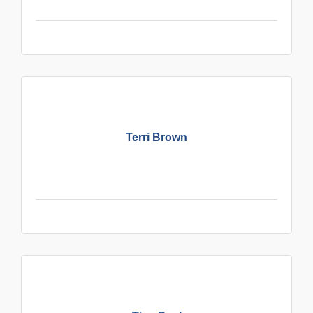
Terri Brown