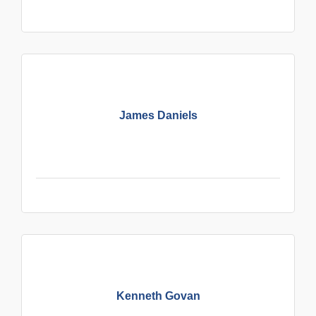
James Daniels
Kenneth Govan