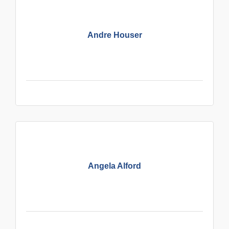
Andre Houser
Angela Alford