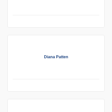
Diana Patten