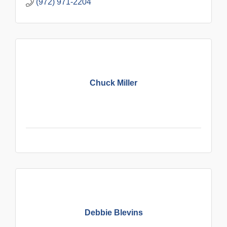
(972) 971-2204
Chuck Miller
Debbie Blevins