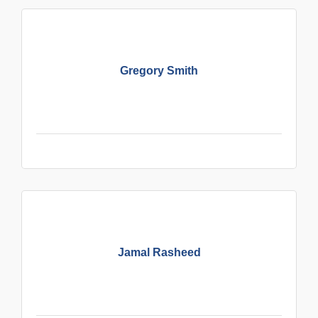
Gregory Smith
Jamal Rasheed