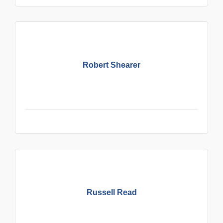
Robert Shearer
Russell Read