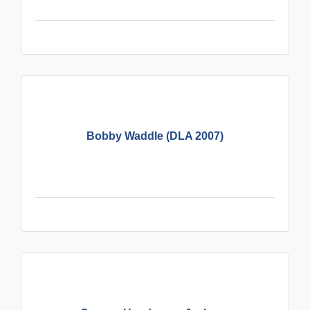
Bobby Waddle (DLA 2007)