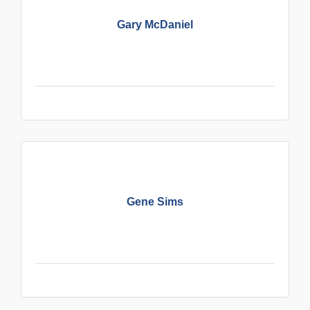
Gary McDaniel
Gene Sims