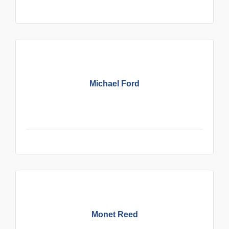
Michael Ford
Monet Reed