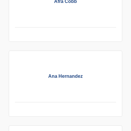
Afra Cobb
Ana Hernandez