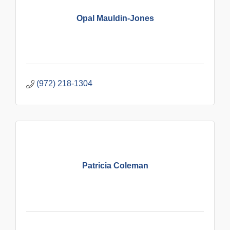
Opal Mauldin-Jones
(972) 218-1304
Patricia Coleman