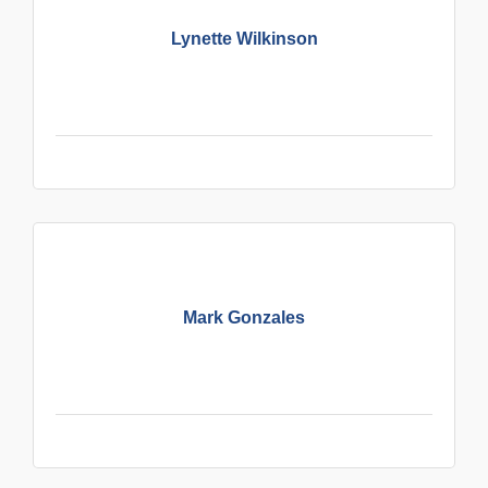
Lynette Wilkinson
Mark Gonzales