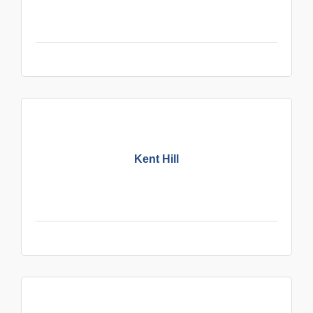
Kent Hill