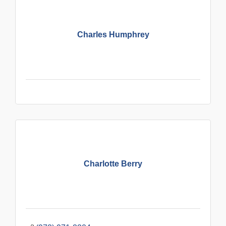
Charles Humphrey
Charlotte Berry