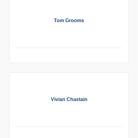
Tom Grooms
Vivian Chastain