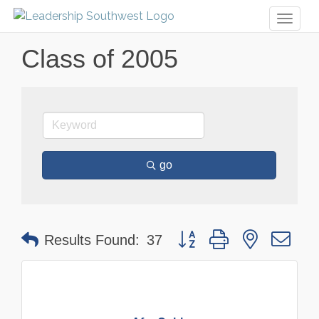
Toggl
naviga
Class of 2005
go
Button group with nested dr
Results Found:
37