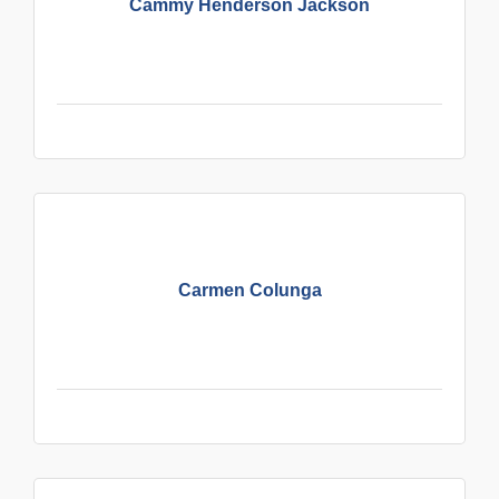
Cammy Henderson Jackson
Carmen Colunga