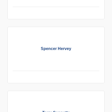
Spencer Hervey