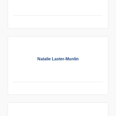
Natalie Laster-Munlin