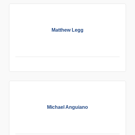
Matthew Legg
Michael Anguiano