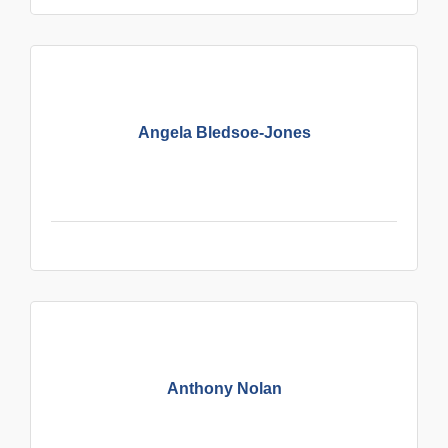
Angela Bledsoe-Jones
Anthony Nolan