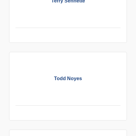
Terry Sennette
Todd Noyes