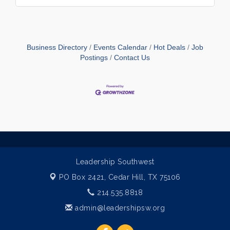
Business Directory
Events Calendar
Hot Deals
Job
Postings
Contact Us
Leadership Southwest
PO Box 2421,
Cedar Hill, TX 75106
214.535.8818
admin@leadershipsw.org