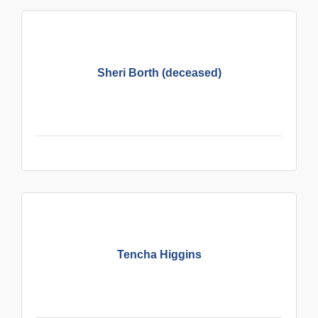
Sheri Borth (deceased)
Tencha Higgins