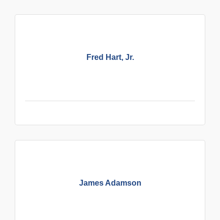
Fred Hart, Jr.
James Adamson