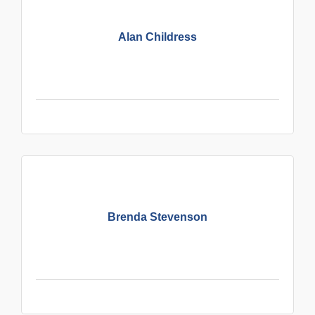
Alan Childress
Brenda Stevenson