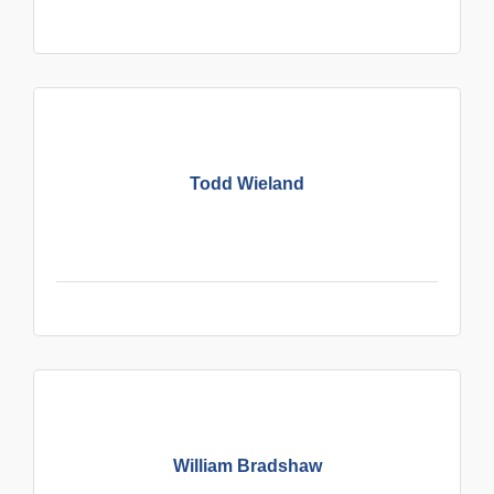
Todd Wieland
William Bradshaw