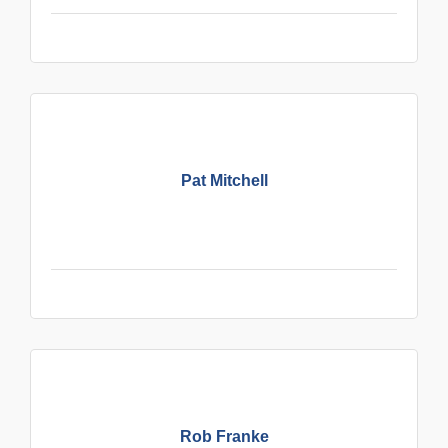
Pat Mitchell
Rob Franke