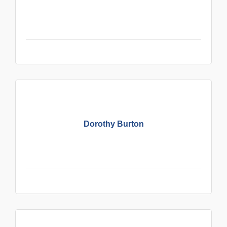
Dorothy Burton