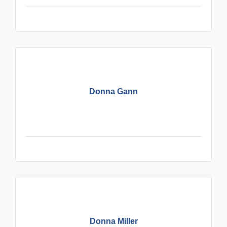
Donna Gann
Donna Miller