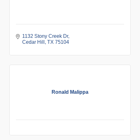
1132 Stony Creek Dr
Cedar Hill
TX
75104
Ronald Malippa