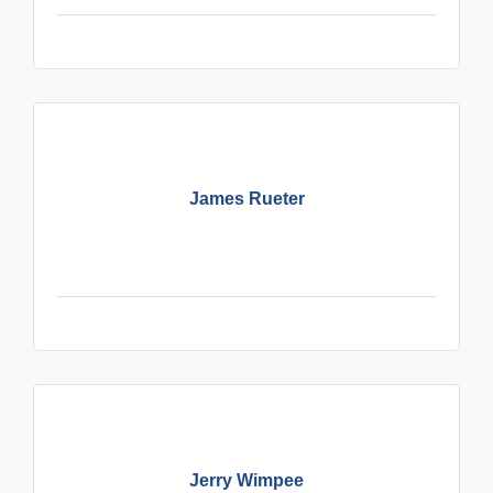
James Rueter
Jerry Wimpee