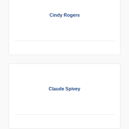
Cindy Rogers
Claude Spivey