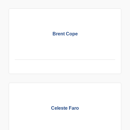
Brent Cope
Celeste Faro