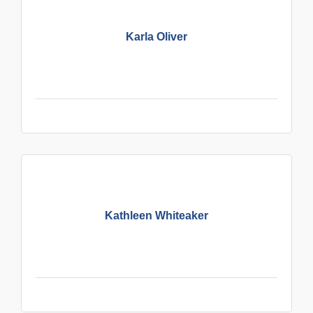
Karla Oliver
Kathleen Whiteaker