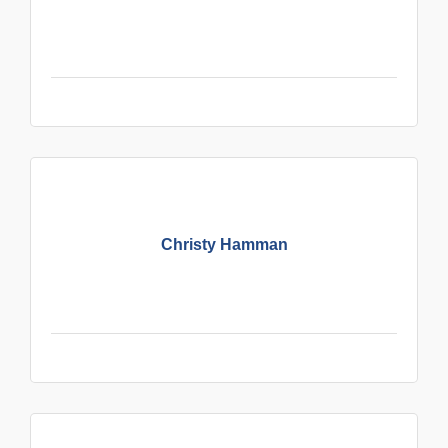
Christy Hamman