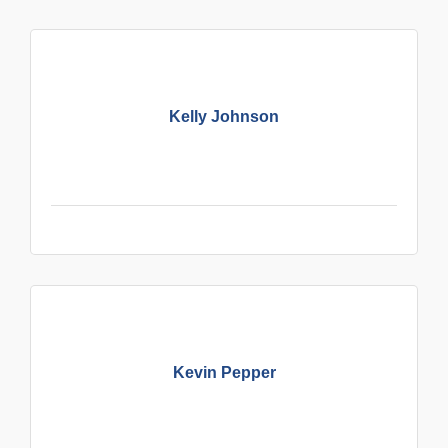
Kelly Johnson
Kevin Pepper