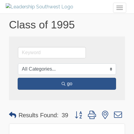
Toggl
naviga
Class of 1995
go
Button group with nested dr
Results Found:
39