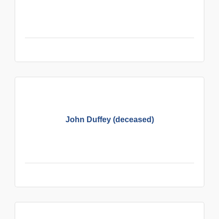
John Duffey (deceased)