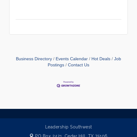
Business Directory
Events Calendar
Hot Deals
Job
Postings
Contact Us
Leadership Southwest
PO Box 2421,
Cedar Hill, TX 75106