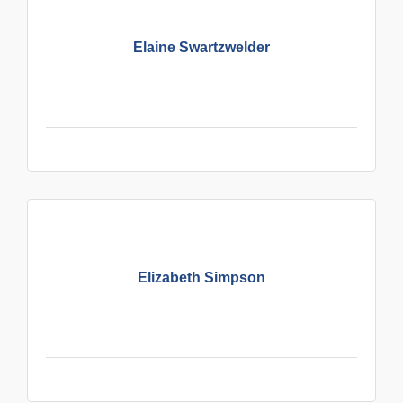
Elaine Swartzwelder
Elizabeth Simpson