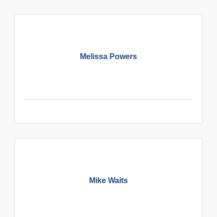
Melissa Powers
Mike Waits