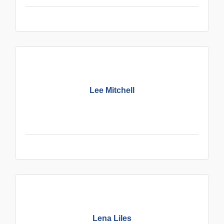
Lee Mitchell
Lena Liles