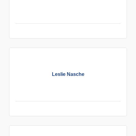
Leslie Nasche