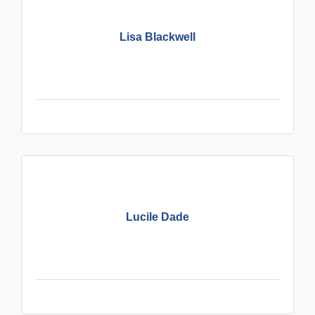
Lisa Blackwell
Lucile Dade