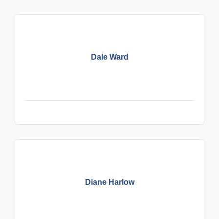
Dale Ward
Diane Harlow