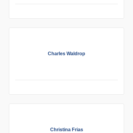
Charles Waldrop
Christina Frias