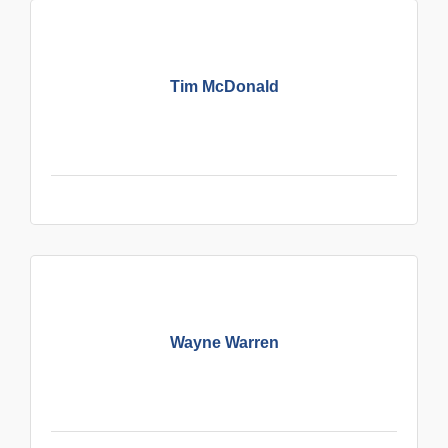
Tim McDonald
Wayne Warren