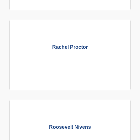
Rachel Proctor
Roosevelt Nivens