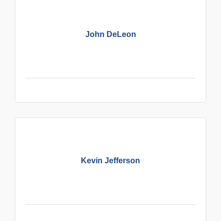
John DeLeon
Kevin Jefferson