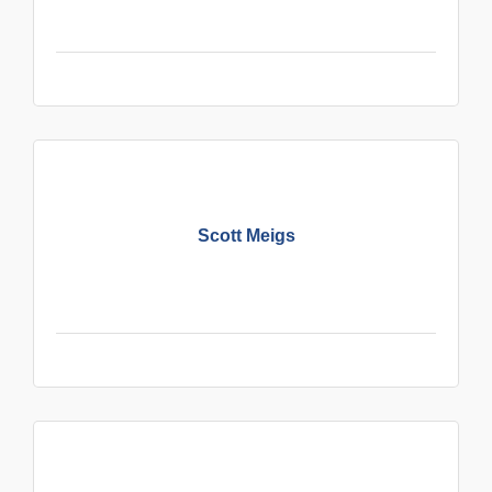
Scott Meigs