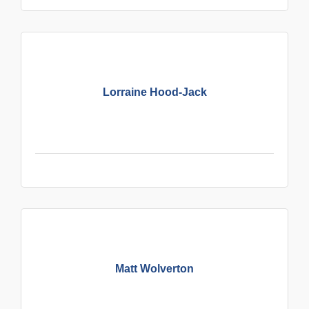
Lorraine Hood-Jack
Matt Wolverton