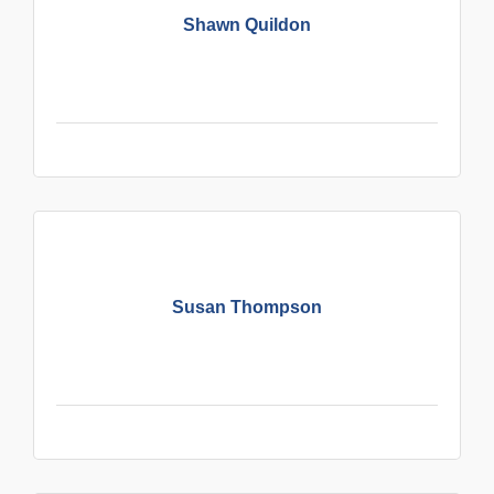
Shawn Quildon
Susan Thompson