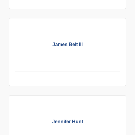
James Belt III
Jennifer Hunt