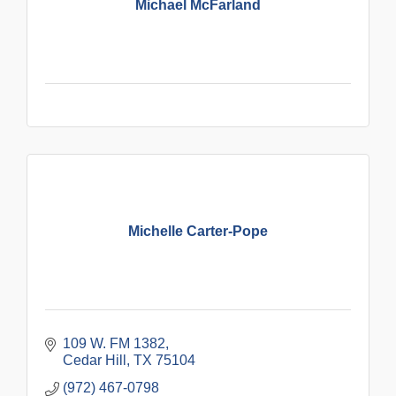
Michael McFarland
Michelle Carter-Pope
109 W. FM 1382
Cedar Hill
TX
75104
(972) 467-0798