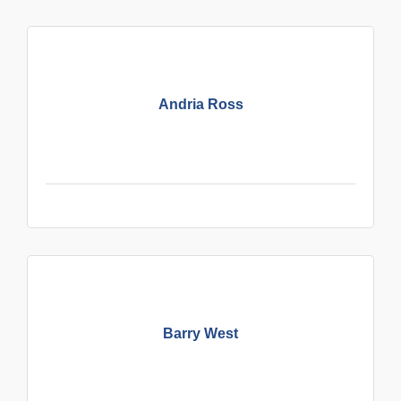
Andria Ross
Barry West