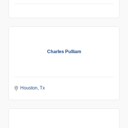
Charles Pulliam
Houston
Tx