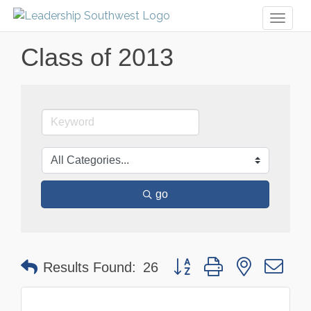
Toggl
naviga
Class of 2013
go
Button group with nested dr
Results Found:
26