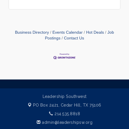
Business Directory
Events Calendar
Hot Deals
Job
Postings
Contact Us
Leadership Southwest
PO Box 2421,
Cedar Hill, TX 75106
214.535.8818
admin@leadershipsw.org