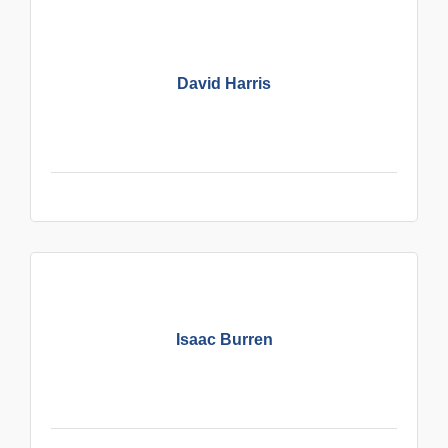
David Harris
Isaac Burren