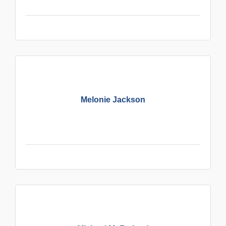
Melonie Jackson