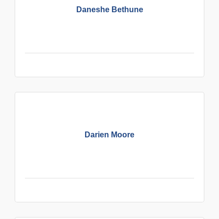
Daneshe Bethune
Darien Moore