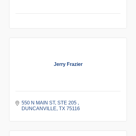
Jerry Frazier
550 N MAIN ST, STE 205 
DUNCANVILLE
TX
75116