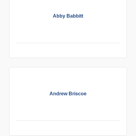
Abby Babbitt
Andrew Briscoe