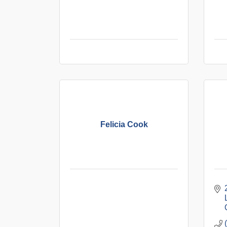
Felicia Cook