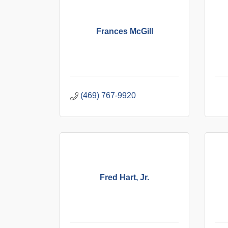
Frances McGill
(469) 767-9920
Fred Hart, Jr.