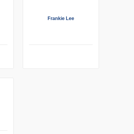
Frankie Lee