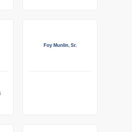
Foy Munlin, Sr.
4