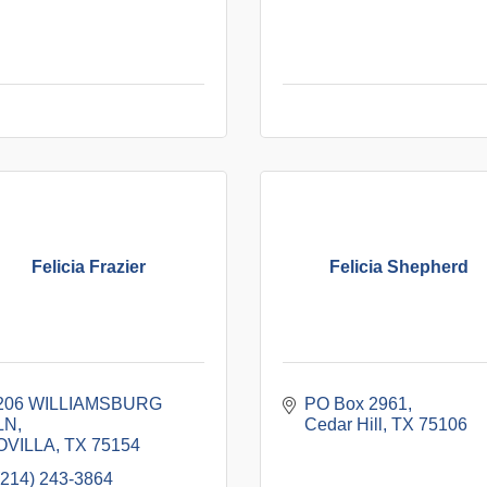
Felicia Frazier
Felicia Shepherd
206 WILLIAMSBURG 
PO Box 2961
LN
Cedar Hill
TX
75106
OVILLA
TX
75154
(214) 243-3864