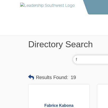
Directory Search
Results Found:
19
Fabrice Kabona