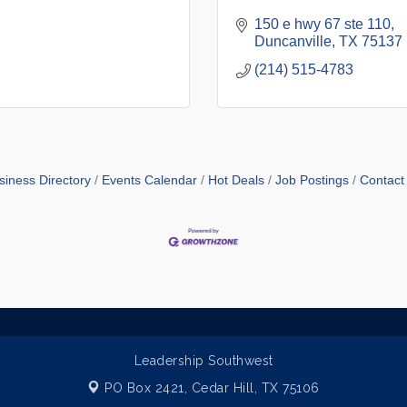
150 e hwy 67 ste 110
Duncanville
TX
75137
(214) 515-4783
siness Directory
Events Calendar
Hot Deals
Job Postings
Contact
Leadership Southwest
PO Box 2421,
Cedar Hill, TX 75106