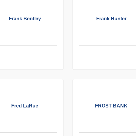
Frank Bentley
Frank Hunter
Fred LaRue
FROST BANK