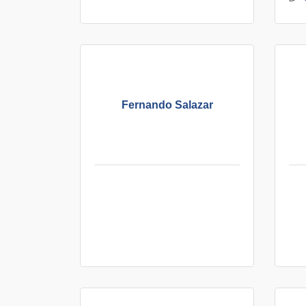
Fernando Salazar