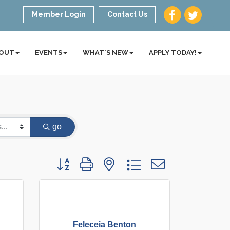
Member Login
Contact Us
OUT
EVENTS
WHAT'S NEW
APPLY TODAY!
go
Button group with nested dropdown
Feleceia Benton