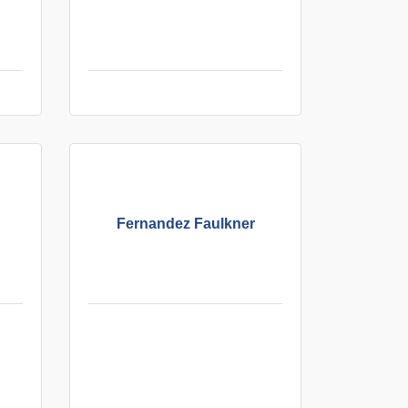
Fernandez Faulkner