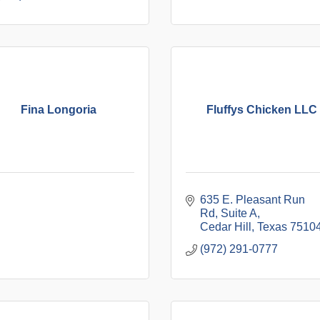
Fina Longoria
Fluffys Chicken LLC
635 E. Pleasant Run 
Rd
Suite A
Cedar Hill
Texas
7510
(972) 291-0777