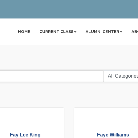
HOME
CURRENT CLASS
ALUMNI CENTER
AB
Fay Lee King
Faye Williams